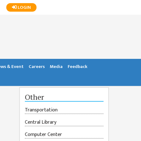
LOGIN
ws & Event
Careers
Media
Feedback
Other
Transportation
Central Library
Computer Center