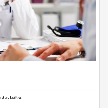
st aid facilities.