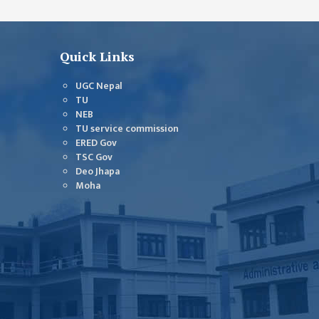
Quick Links
UGC Nepal
TU
NEB
TU service commission
ERED Gov
TSC Gov
Deo Jhapa
Moha