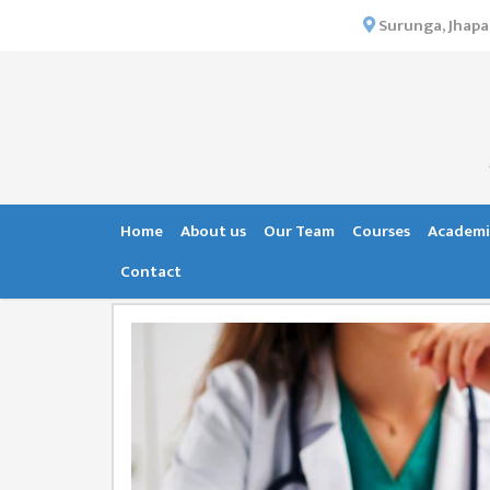
×
Surunga, Jhapa
HOME
ABOUT US
INSTITUTIONAL
OVERVIEW
VISION MISSION
Home
About us
Our Team
Courses
Academi
OBJECTIVES
Contact
MAJOR
STRATEGIES
ORGANIZATIONAL
STRUCTURE
ACTIVITIES &
ACHIEVEMENTS
ISSUES &