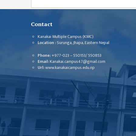
GENERAL
ASSEMBLY
CAMPUS
Contact
MANAGEMENT
COMMITTEE
Kanakai Multiple Campus (KMC)
Location :
Surunga, Jhapa, Eastern Nepal
ACCOUNT
COMMITTEE
Phone:
+977-023 – 550153/ 550853
Email:
Kanakai.campus47@gmail.com
ADVISORY
Url:
www.kanakaicampus.edu.np
COMMITTEE
COMMITTEE
SELF-
ASSESSMENT
TEAM (SAT)
INTERNAL
QUALITY
ASSURANCE