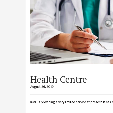
CHALLENGES
KMC SOCIAL
PROGRESS
STRATEGIC PLAN
STATUTE
VALUABLE
SUPPORTER
INSTITUTIONAL
INDIVIDUAL
Health Centre
OUR TEAM
August 26, 2019
CAMPUS
WINGS
KMC is providing a very limited service at present. It has fir
CAMPUS