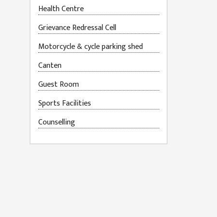
Health Centre
Grievance Redressal Cell
Motorcycle & cycle parking shed
Canten
Guest Room
Sports Facilities
Counselling