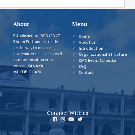
About
Menu
Established in 1990 (2047
Home
Bikram Era) and currently
About us
on the way to obtaining
Introduction
academic excellence as well
Organizational Structure
as modernization in its
KMC Event Calendar
system,
KANAKAI
FAQ
MULTIPLE CAM
......
Contact
Connect With us