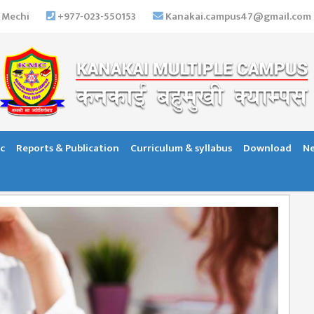
 Mechi
+977-023-550153
Kanakai.campus47@gmail.com
c
Reports & Publication
Curriculum & syllabus
Download
Ne