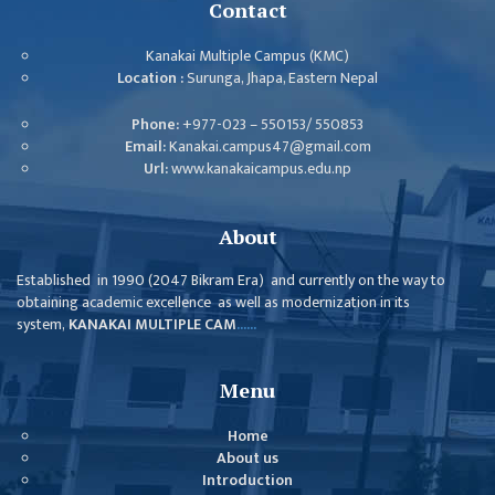
ISSUES &
Contact
CHALLENGES
Kanakai Multiple Campus (KMC)
KMC SOCIAL
Location :
Surunga, Jhapa, Eastern Nepal
PROGRESS
Phone:
+977-023 – 550153/ 550853
STRATEGIC PLAN
Email:
Kanakai.campus47@gmail.com
Url:
www.kanakaicampus.edu.np
STATUTE
VALUABLE
About
SUPPORTER
Established in 1990 (2047 Bikram Era) and currently on the way to
INSTITUTIONAL
obtaining academic excellence as well as modernization in its
system,
KANAKAI MULTIPLE CAM
......
INDIVIDUAL
OUR TEAM
Menu
CAMPUS
Home
WINGS
About us
CAMPUS
Introduction