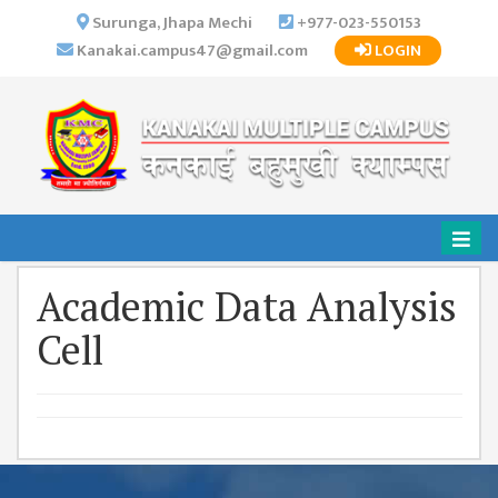
×
Surunga, Jhapa Mechi
+977-023-550153
Kanakai.campus47@gmail.com
LOGIN
HOME
ABOUT US
INSTITUTIONAL
OVERVIEW
VISION MISSION
OBJECTIVES
Academic Data Analysis
MAJOR
STRATEGIES
Cell
ORGANIZATIONAL
STRUCTURE
ACTIVITIES &
ACHIEVEMENTS