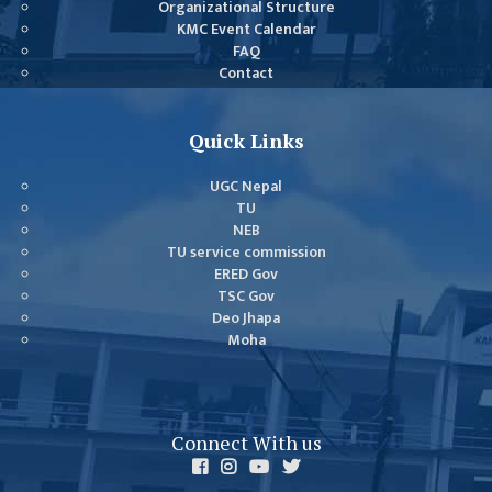
Organizational Structure
GENERAL
KMC Event Calendar
ASSEMBLY
FAQ
Contact
CAMPUS
MANAGEMENT
COMMITTEE
Quick Links
ACCOUNT
UGC Nepal
COMMITTEE
TU
NEB
ADVISORY
TU service commission
COMMITTEE
ERED Gov
TSC Gov
COMMITTEE
Deo Jhapa
SELF-
Moha
ASSESSMENT
TEAM (SAT)
INTERNAL
Connect With us
QUALITY
ASSURANCE