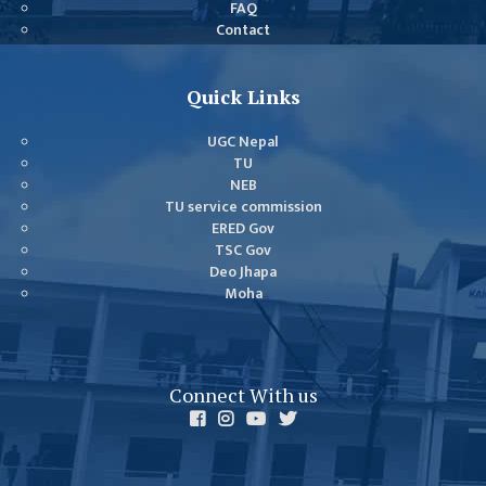
FAQ
GENERAL
Contact
ASSEMBLY
CAMPUS
Quick Links
MANAGEMENT
COMMITTEE
UGC Nepal
ACCOUNT
TU
NEB
COMMITTEE
TU service commission
ADVISORY
ERED Gov
TSC Gov
COMMITTEE
Deo Jhapa
COMMITTEE
Moha
SELF-
ASSESSMENT
TEAM (SAT)
Connect With us
INTERNAL
QUALITY
ASSURANCE