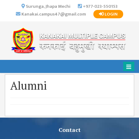
×
Surunga, Jhapa Mechi
+977-023-550153
Kanakai.campus47@gmail.com
LOGIN
HOME
ABOUT US
INSTITUTIONAL
OVERVIEW
VISION MISSION
OBJECTIVES
Alumni
MAJOR
STRATEGIES
ORGANIZATIONAL
STRUCTURE
ACTIVITIES &
ACHIEVEMENTS
Contact