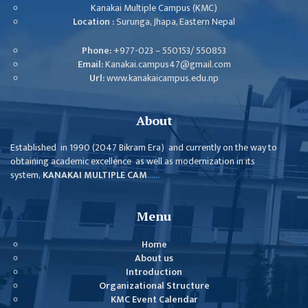
ISSUES &
Kanakai Multiple Campus (KMC)
CHALLENGES
Location :
Surunga, Jhapa, Eastern Nepal
KMC SOCIAL
Phone:
+977-023 – 550153/ 550853
PROGRESS
Email:
Kanakai.campus47@gmail.com
Url:
www.kanakaicampus.edu.np
STRATEGIC PLAN
STATUTE
About
VALUABLE
Established in 1990 (2047 Bikram Era) and currently on the way to
SUPPORTER
obtaining academic excellence as well as modernization in its
system,
KANAKAI MULTIPLE CAM
......
INSTITUTIONAL
INDIVIDUAL
Menu
OUR TEAM
Home
CAMPUS
About us
Introduction
WINGS
Organizational Structure
CAMPUS
KMC Event Calendar