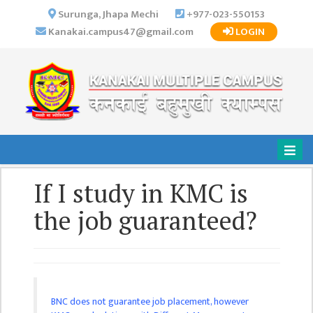
×
Surunga, Jhapa Mechi
+977-023-550153
Kanakai.campus47@gmail.com
LOGIN
HOME
ABOUT US
INSTITUTIONAL
OVERVIEW
VISION MISSION
OBJECTIVES
If I study in KMC is
MAJOR
STRATEGIES
the job guaranteed?
ORGANIZATIONAL
STRUCTURE
ACTIVITIES &
ACHIEVEMENTS
BNC does not guarantee job placement, however