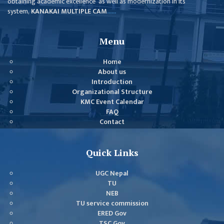
obtaining academic excellence as well as modernization in its
GENERAL
system,
KANAKAI MULTIPLE CAM
......
ASSEMBLY
CAMPUS
Menu
MANAGEMENT
COMMITTEE
Home
About us
ACCOUNT
Introduction
COMMITTEE
Organizational Structure
KMC Event Calendar
ADVISORY
FAQ
COMMITTEE
Contact
COMMITTEE
Quick Links
SELF-
ASSESSMENT
UGC Nepal
TEAM (SAT)
TU
NEB
INTERNAL
TU service commission
QUALITY
ERED Gov
ASSURANCE
TSC Gov