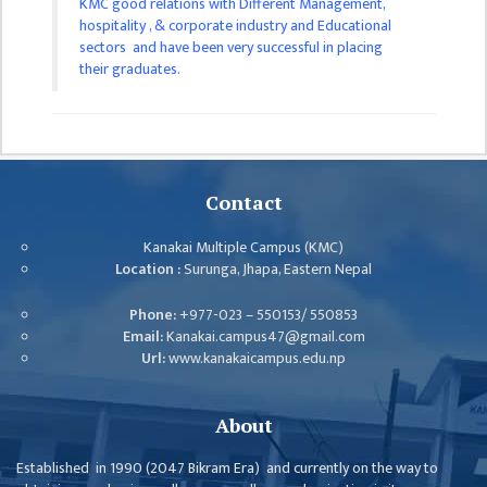
KMC good relations with Different Management,
ISSUES &
hospitality , & corporate industry and Educational
CHALLENGES
sectors and have been very successful in placing
their graduates.
KMC SOCIAL
PROGRESS
STRATEGIC PLAN
STATUTE
Contact
VALUABLE
SUPPORTER
Kanakai Multiple Campus (KMC)
Location :
Surunga, Jhapa, Eastern Nepal
INSTITUTIONAL
Phone:
+977-023 – 550153/ 550853
INDIVIDUAL
Email:
Kanakai.campus47@gmail.com
Url:
www.kanakaicampus.edu.np
OUR TEAM
CAMPUS
About
WINGS
Established in 1990 (2047 Bikram Era) and currently on the way to
CAMPUS