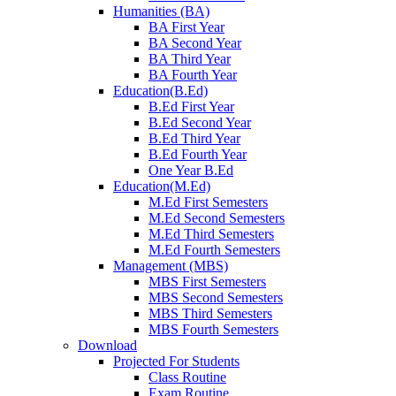
Humanities (BA)
BA First Year
BA Second Year
BA Third Year
BA Fourth Year
Education(B.Ed)
B.Ed First Year
B.Ed Second Year
B.Ed Third Year
B.Ed Fourth Year
One Year B.Ed
Education(M.Ed)
M.Ed First Semesters
M.Ed Second Semesters
M.Ed Third Semesters
M.Ed Fourth Semesters
Management (MBS)
MBS First Semesters
MBS Second Semesters
MBS Third Semesters
MBS Fourth Semesters
Download
Projected For Students
Class Routine
Exam Routine