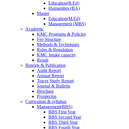
Education(B.Ed)
Humanities (BA)
Master
Education(M.Ed)
Management (MBS)
Academic
KMC Programs & Policies
Fee Structure
Methods & Techniques
Rules & Regulation
KMC Intake capacity
Result
Reports & Publication
Audit Report
Annual Report
Tracer Study Report
Journal & Bulletin
Brochure
Prospectus
Curriculum & syllabus
Management(BBS)
BBS First Year
BBS Second Year
BBS Third Year
BBS Fourth Year