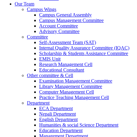
Our Team
Campus Wings
Campus General Assembly
Campus Management Committee
Account Committee
Advisory Committee
Committee
Self-Assessment Team (SAT)
Internal Quality Assurance Committee (IQAC)
Scholarship & Students Assistance Committee
EMIS Unit
Research Management Cell
Educational Consultant
Other committee & Cell
Examination Management Committee
Library Management Committee
Computer Management Cell
Practice Teaching Management Cell
Department
ECA Department
Nepali Department
English Department
Humanities & social Science Department
Education Department
Management Department