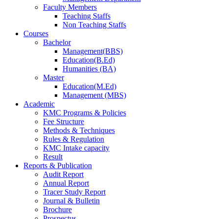
Faculty Members
Teaching Staffs
Non Teaching Staffs
Courses
Bachelor
Management(BBS)
Education(B.Ed)
Humanities (BA)
Master
Education(M.Ed)
Management (MBS)
Academic
KMC Programs & Policies
Fee Structure
Methods & Techniques
Rules & Regulation
KMC Intake capacity
Result
Reports & Publication
Audit Report
Annual Report
Tracer Study Report
Journal & Bulletin
Brochure
Prospectus