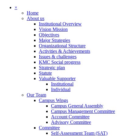
×
Home
About us
Institutional Overview
Vision Mission
Objectives
Major Strategies
Organizational Structure
Activities & Achievements
Issues & challenges
KMC Social progress
Strategic plan
Statute
Valuable Supporter
Institutional
Individual
Our Team
Campus Wings
Campus General Assembly
Campus Management Committee
Account Committee
Advisory Committee
Committee
Self-Assessment Team (SAT)