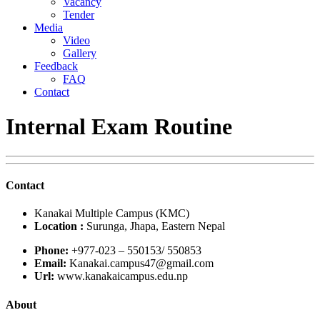
Vacancy
Tender
Media
Video
Gallery
Feedback
FAQ
Contact
Internal Exam Routine
Contact
Kanakai Multiple Campus (KMC)
Location :
Surunga, Jhapa, Eastern Nepal
Phone:
+977-023 – 550153/ 550853
Email:
Kanakai.campus47@gmail.com
Url:
www.kanakaicampus.edu.np
About