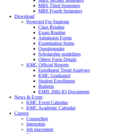
MBS Second Semesters
MBS Third Semesters
MBS Fourth Semesters
Download
Projected For Students
Class Routine
Exam Routine
Admission Forms
Examination forms
Questionnaire
Scholarship guidelines
Others Form Details
KMC Official Reports
Enrollment Trend Analyses
KMC Graduated
Student Enrollment
Budgets
EMIS 2082-83 Documents
News & Event
KMC Event Calendar
KMC Academic Calendar
Careers
Counseling
Internship
Job placement