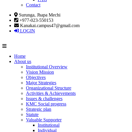
Contact
Surunga, Jhapa Mechi
+977-023-550153
Kanakai.campus47@gmail.com
LOGIN
Home
About us
Institutional Overview
Vision Mission
Objectives
Major Strategies
Organizational Structure
Activities & Achievements
Issues & challenges
KMC Social progress
Strategic plan
Statute
Valuable Supporter
Institutional
Individual