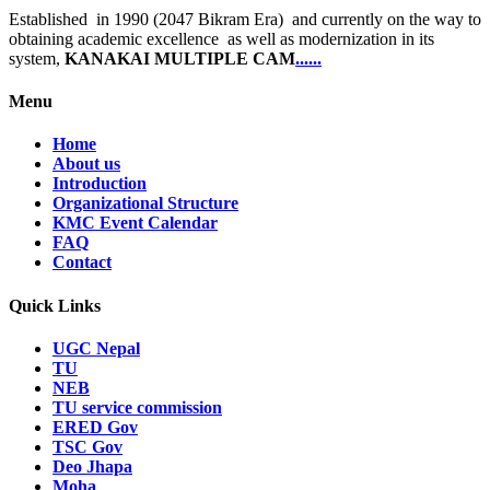
Established in 1990 (2047 Bikram Era) and currently on the way to
obtaining academic excellence as well as modernization in its
system,
KANAKAI MULTIPLE CAM
......
Menu
Home
About us
Introduction
Organizational Structure
KMC Event Calendar
FAQ
Contact
Quick Links
UGC Nepal
TU
NEB
TU service commission
ERED Gov
TSC Gov
Deo Jhapa
Moha