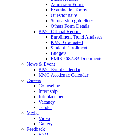
Admission Forms
Examination forms
Questionnaire
Scholarship guidelines
Others Form Details
KMC Official Reports
Enrollment Trend Analyses
KMC Graduated
Student Enrollment
Budgets
EMIS 2082-83 Documents
News & Event
KMC Event Calendar
KMC Academic Calendar
Careers
Counseling
Internship
Job placement
Vacancy
Tender
Media
Video
Gallery
Feedback
FAQ