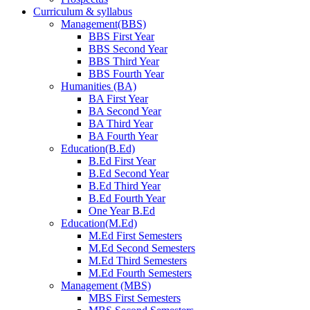
Curriculum & syllabus
Management(BBS)
BBS First Year
BBS Second Year
BBS Third Year
BBS Fourth Year
Humanities (BA)
BA First Year
BA Second Year
BA Third Year
BA Fourth Year
Education(B.Ed)
B.Ed First Year
B.Ed Second Year
B.Ed Third Year
B.Ed Fourth Year
One Year B.Ed
Education(M.Ed)
M.Ed First Semesters
M.Ed Second Semesters
M.Ed Third Semesters
M.Ed Fourth Semesters
Management (MBS)
MBS First Semesters