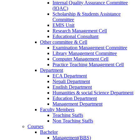
Internal Quality Assurance Committee
(IQAC)
Scholarship & Students Assistance
Committee
EMIS Unit
Research Management Cell
Educational Consultant
Other committee & Cell
Examination Management Committee
Library Management Committee
Computer Management Cell
Practice Teaching Management Cell
Department
ECA Department
Nepali Department
English Department
Humanities & social Science Department
Education Department
Management Department
Faculty Members
Teaching Staffs
Non Teaching Staffs
Courses
Bachelor
Management(BBS)