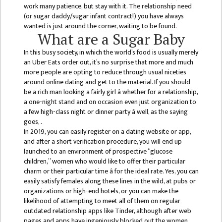
GENERAL
work many patience, but stay with it. The relationship need
ASSEMBLY
(or sugar daddy/sugar infant contract!) you have always
wanted is just around the corner, waiting to be found.
CAMPUS
What are a Sugar Baby
MANAGEMENT
In this busy society, in which the world’s food is usually merely
COMMITTEE
an Uber Eats order out, it’s no surprise that more and much
more people are opting to reduce through usual niceties
ACCOUNT
around online dating and get to the material. If you should
COMMITTEE
be a rich man looking a fairly girl â whether for a relationship,
a one-night stand and on occasion even just organization to
ADVISORY
a few high-class night or dinner party â well, as the saying
COMMITTEE
goes, .
In 2019, you can easily register on a dating website or app,
COMMITTEE
and after a short verification procedure, you will end up
launched to an environment of prospective “glucose
SELF-
children,” women who would like to offer their particular
ASSESSMENT
charm or their particular time â for the ideal rate. Yes, you can
TEAM (SAT)
easily satisfy females along these lines in the wild, at pubs or
organizations or high-end hotels, or you can make the
INTERNAL
likelihood of attempting to meet all of them on regular
QUALITY
outdated relationship apps like Tinder, although after web
ASSURANCE
pages and apps have ingeniously blocked out the women