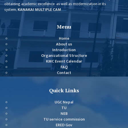
obtaining academic excellence as well as modernization in its
MBS SECOND
system,
KANAKAI MULTIPLE CAM
......
SEMESTERS
MBS THIRD
Menu
SEMESTERS
Home
MBS FOURTH
About us
SEMESTERS
Introduction
Organizational Structure
DOWNLOAD
KMC Event Calendar
FAQ
PROJECTED FOR
Contact
STUDENTS
CLASS ROUTINE
Quick Links
EXAM ROUTINE
UGC Nepal
TU
ADMISSION
NEB
FORMS
TU service commission
ERED Gov