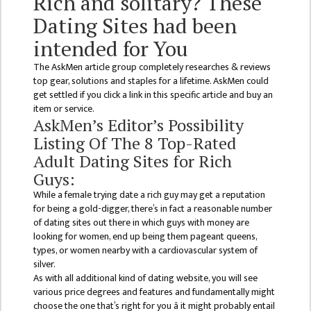
Rich and solitary? These
ISSUES &
CHALLENGES
Dating Sites had been
intended for You
KMC SOCIAL
PROGRESS
The AskMen article group completely researches & reviews
top gear, solutions and staples for a lifetime. AskMen could
STRATEGIC PLAN
get settled if you click a link in this specific article and buy an
item or service.
STATUTE
AskMen’s Editor’s Possibility
VALUABLE
Listing Of The 8 Top-Rated
SUPPORTER
Adult Dating Sites for Rich
Guys:
INSTITUTIONAL
While a female trying date a rich guy may get a reputation
INDIVIDUAL
for being a gold-digger, there’s in fact a reasonable number
of dating sites out there in which guys with money are
OUR TEAM
looking for women, end up being them pageant queens,
types, or women nearby with a cardiovascular system of
CAMPUS
silver.
WINGS
As with all additional kind of dating website, you will see
various price degrees and features and fundamentally might
CAMPUS
choose the one that’s right for you â it might probably entail