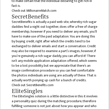
NON
to make certain that the individual declaring to get rich in
fact is.
TEACHING
Check out MillionaireMatch.com
STAFFS
SecretBenefits
COURSES
SecretBenefits is actually a paid web site, whereby rich sugar
daddies find a night out together, does offer a free of charge
BACHELOR
membership, however if you need to deliver any emails, you’ll
have to make use of the paid adaptation. You are doing this
MANAGEMENT(BBS)
by buying credit, right after which the credits tend to be
exchanged to deliver emails and start a conversation. Credit
EDUCATION(B.ED)
may also be required to examine a part’s images, however, if
you’re genuinely a rich sugar daddy, you can afford it! There
HUMANITIES (BA)
isn’t any mobile application adaptation offered, which seems
to be a lost possibility, but we appreciate that there’s an
MASTER
image confirmation procedure so you can feel comfortable
the photos individuals are using are actually of these. That is
EDUCATION(M.ED)
actually worth ponying up cash for a bunch of credits.
Check out SecretBenefits.com
MANAGEMENT
EliteSingles
(MBS)
The EliteSingles solution is a little distinctive in this it involves
ACADEMIC
a personality quiz during the matching procedure, therefore
fulfilling someone is not just about how you appear and who