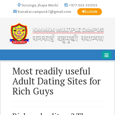
×
Surunga, Jhapa Mechi
+977-023-550153
Kanakai.campus47@gmail.com
LOGIN
HOME
ABOUT US
INSTITUTIONAL
OVERVIEW
VISION MISSION
OBJECTIVES
Most readily useful
MAJOR
STRATEGIES
Adult Dating Sites for
ORGANIZATIONAL
Rich Guys
STRUCTURE
ACTIVITIES &
ACHIEVEMENTS