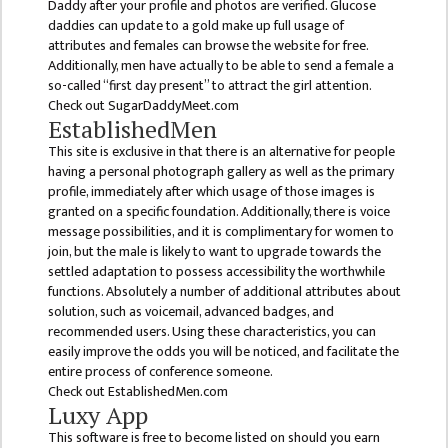
Daddy after your profile and photos are verified. Glucose
daddies can update to a gold make up full usage of
ANNUAL
attributes and females can browse the website for free.
REPORT
Additionally, men have actually to be able to send a female a
so-called “first day present” to attract the girl attention.
TRACER
Check out SugarDaddyMeet.com
STUDY
EstablishedMen
REPORT
This site is exclusive in that there is an alternative for people
having a personal photograph gallery as well as the primary
JOURNAL &
profile, immediately after which usage of those images is
BULLETIN
granted on a specific foundation. Additionally, there is voice
message possibilities, and it is complimentary for women to
BROCHURE
join, but the male is likely to want to upgrade towards the
settled adaptation to possess accessibility the worthwhile
PROSPECTUS
functions. Absolutely a number of additional attributes about
CURRICULUM &
solution, such as voicemail, advanced badges, and
recommended users. Using these characteristics, you can
SYLLABUS
easily improve the odds you will be noticed, and facilitate the
MANAGEMENT(BBS)
entire process of conference someone.
Check out EstablishedMen.com
BBS FIRST YEAR
Luxy App
This software is free to become listed on should you earn