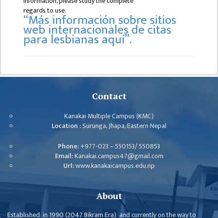
information, please study the complete
B.ED FOURTH YEAR
regards to use.
“Más información sobre sitios
ONE YEAR B.ED
web internacionales de citas
para lesbianas aquí”.
EDUCATION(M.ED)
M.ED FIRST
SEMESTERS
M.ED SECOND
Contact
SEMESTERS
Kanakai Multiple Campus (KMC)
M.ED THIRD
Location :
Surunga, Jhapa, Eastern Nepal
SEMESTERS
M.ED FOURTH
Phone:
+977-023 – 550153/ 550853
Email:
Kanakai.campus47@gmail.com
SEMESTERS
Url:
www.kanakaicampus.edu.np
MANAGEMENT
(MBS)
About
MBS FIRST
Established in 1990 (2047 Bikram Era) and currently on the way to
SEMESTERS