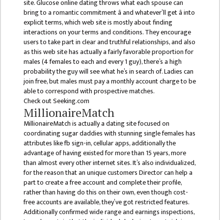
site. Glucose online dating throws what each spouse can
DEPARTMENT
bring to a romantic commitment â and whatever’ll get â into
explicit terms, which web site is mostly about finding
ENGLISH
interactions on your terms and conditions. They encourage
DEPARTMENT
users to take part in clear and truthful relationships, and also
as this web site has actually a fairly favorable proportion for
HUMANITIES &
males (4 females to each and every 1 guy), there’s a high
SOCIAL
probability the guy will see what he’s in search of. Ladies can
SCIENCE
join free, but males must pay a monthly account charge to be
DEPARTMENT
able to correspond with prospective matches.
Check out Seeking.com
EDUCATION
MillionaireMatch
DEPARTMENT
MillionaireMatch is actually a dating site focused on
MANAGEMENT
coordinating sugar daddies with stunning single females has
attributes like fb sign-in, cellular apps, additionally the
DEPARTMENT
advantage of having existed for more than 15 years, more
FACULTY
than almost every other internet sites. It’s also individualized,
for the reason that an unique customers Director can help a
MEMBERS
part to create a free account and complete their profile,
TEACHING
rather than having do this on their own, even though cost-
free accounts are available, they’ve got restricted features.
STAFFS
Additionally confirmed wide range and earnings inspections,