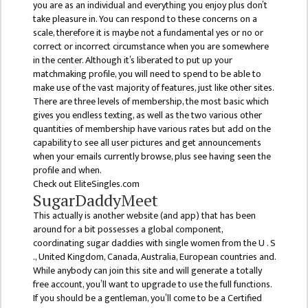
KMC
you are as an individual and everything you enjoy plus don’t
PROGRAMS
take pleasure in. You can respond to these concerns on a
& POLICIES
scale, therefore it is maybe not a fundamental yes or no or
correct or incorrect circumstance when you are somewhere
FEE
in the center. Although it’s liberated to put up your
STRUCTURE
matchmaking profile, you will need to spend to be able to
make use of the vast majority of features, just like other sites.
METHODS &
There are three levels of membership, the most basic which
TECHNIQUES
gives you endless texting, as well as the two various other
quantities of membership have various rates but add on the
RULES &
capability to see all user pictures and get announcements
REGULATION
when your emails currently browse, plus see having seen the
profile and when.
KMC INTAKE
Check out EliteSingles.com
CAPACITY
SugarDaddyMeet
This actually is another website (and app) that has been
RESULT
around for a bit possesses a global component,
coordinating sugar daddies with single women from the U . S
REPORTS &
., United Kingdom, Canada, Australia, European countries and.
PUBLICATION
While anybody can join this site and will generate a totally
free account, you’ll want to upgrade to use the full functions.
AUDIT
If you should be a gentleman, you’ll come to be a Certified
REPORT