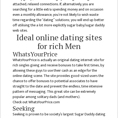
MANAGEMENT
attached, relaxed connections. If, alternatively, you are
COMMITTEE
searching for a little extra spending money and on occasion
even a monthly allowance, you’re not likely to wish waste
LIBRARY
time regarding the “dating” solutions; you will end up better
MANAGEMENT
off utilising the a lot more explicitly sugar baby/sugar daddy
COMMITTEE
web sites.
Ideal online dating sites
COMPUTER
for rich Men
MANAGEMENT
CELL
WhatsYourPrice
WhatsYourPrice is actually an original dating internet site for
PRACTICE
rich singles giving and receive bonuses to take first times, by
TEACHING
allowing these guys to use their cash as an edge for the
MANAGEMENT
online dating scene. The site provides good-sized users the
CELL
chance to offer bonuses to potential associates to have
straight to the date and prevent the endless, time intensive
DEPARTMENT
pattern of messaging. This great site can be extremely
popular among solitary dads (and mothers).
ECA
Check out WhatsYourPrice.com
DEPARTMENT
Seeking
Seeking is proven to be society’s largest Sugar Daddy dating
NEPALI