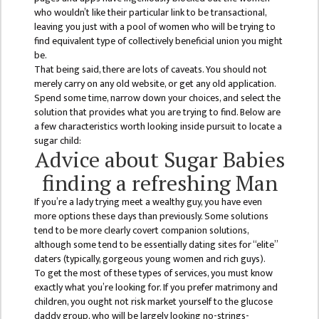
COMMITTEE
who wouldn’t like their particular link to be transactional,
(IQAC)
leaving you just with a pool of women who will be trying to
find equivalent type of collectively beneficial union you might
SCHOLARSHIP
be.
& STUDENTS
That being said, there are lots of caveats. You should not
ASSISTANCE
merely carry on any old website, or get any old application.
COMMITTEE
Spend some time, narrow down your choices, and select the
solution that provides what you are trying to find. Below are
EMIS UNIT
a few characteristics worth looking inside pursuit to locate a
sugar child:
RESEARCH
Advice about Sugar Babies
MANAGEMENT
finding a refreshing Man
CELL
If you’re a lady trying meet a wealthy guy, you have even
EDUCATIONAL
more options these days than previously. Some solutions
CONSULTANT
tend to be more clearly covert companion solutions,
although some tend to be essentially dating sites for “elite”
OTHER
daters (typically, gorgeous young women and rich guys).
COMMITTEE &
To get the most of these types of services, you must know
CELL
exactly what you’re looking for. If you prefer matrimony and
children, you ought not risk market yourself to the glucose
EXAMINATION
daddy group, who will be largely looking no-strings-