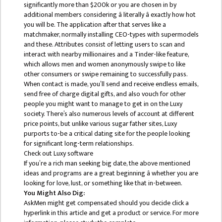
BBS SECOND YEAR
significantly more than $200k or you are chosen in by
additional members considering â literally â exactly how hot
BBS THIRD YEAR
you will be. The application after that serves like a
matchmaker, normally installing CEO-types with supermodels
BBS FOURTH YEAR
and these. Attributes consist of letting users to scan and
interact with nearby millionaires and a Tinder-like feature,
HUMANITIES (BA)
which allows men and women anonymously swipe to like
other consumers or swipe remaining to successfully pass.
BA FIRST YEAR
When contact is made, you’ll send and receive endless emails,
BA SECOND YEAR
send free of charge digital gifts, and also vouch for other
people you might want to manage to get in on the Luxy
BA THIRD YEAR
society. There’s also numerous levels of account at different
price points, but unlike various sugar father sites, Luxy
BA FOURTH YEAR
purports to-be a critical dating site for the people looking
for significant long-term relationships.
EDUCATION(B.ED)
Check out Luxy software
If you’re a rich man seeking big date, the above mentioned
B.ED FIRST YEAR
ideas and programs are a great beginning â whether you are
looking for love, lust, or something like that in-between.
B.ED SECOND YEAR
You Might Also Dig:
AskMen might get compensated should you decide click a
B.ED THIRD YEAR
hyperlink in this article and get a product or service. For more