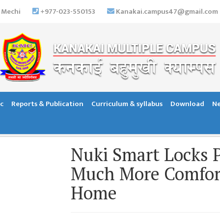
 Mechi
+977-023-550153
Kanakai.campus47@gmail.com
c
Reports & Publication
Curriculum & syllabus
Download
Ne
Nuki Smart Locks P
Much More Comfort
Home