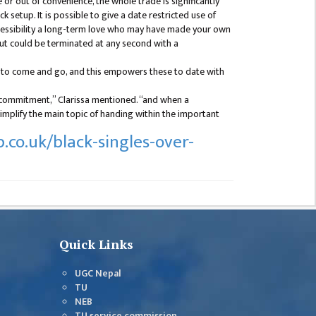
r out of convenience, the whole trade is significantly
 setup. It is possible to give a date restricted use of
ccessibility a long-term love who may have made your own
ut could be terminated at any second with a
g to come and go, and this empowers these to date with
a commitment,” Clarissa mentioned. “and when a
mplify the main topic of handing within the important
.co.uk/black-singles-over-
Quick Links
UGC Nepal
TU
NEB
TU service commission