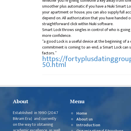
Whether you’re giving someone a key away from love o
smoother plus automatic if you have a Nuki Smart Lock
your apartment or house, you can also supply full a
depend on. All authorization that you have handed o
straightforward click within Nuki software.
Smart Lock throws singles in control of who is goin
more confidence.
“a good Lock is a useful device at the beginning of 
commitment is coming to an-end, a Smart Lock can si
factors.”
https://fortyplusdatinggroup
50.html
About
Menu
Established in 1990 (2047
Home
Bikram Era) and currently
About us
on the way to obtaining
Introduction
academic excellence as well
Organizational Structure