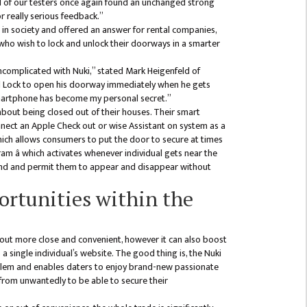
ll of our testers once again found an unchanged strong
r really serious feedback.”
 in society and offered an answer for rental companies,
s who wish to lock and unlock their doorways in a smarter
ncomplicated with Nuki,” stated Mark Heigenfeld of
od Lock to open his doorway immediately when he gets
 smartphone has become my personal secret.”
bout being closed out of their houses. Their smart
onnect an Apple Check out or wise Assistant on system as a
which allows consumers to put the door to secure at times
am â which activates whenever individual gets near the
mind and permit them to appear and disappear without
rtunities within the
 out more close and convenient, however it can also boost
 a single individual’s website. The good thing is, the Nuki
blem and enables daters to enjoy brand-new passionate
from unwantedly to be able to secure their