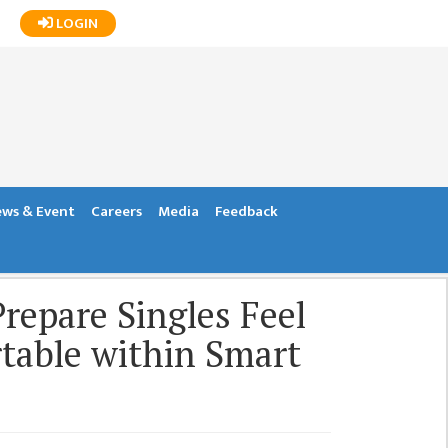
LOGIN
ws & Event
Careers
Media
Feedback
repare Singles Feel
able within Smart