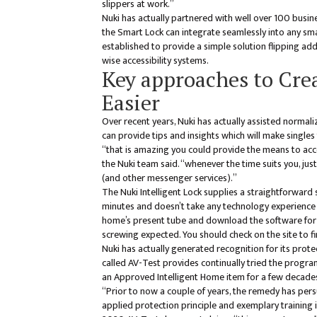
slippers at work.”
Nuki has actually partnered with well over 100 busin
the Smart Lock can integrate seamlessly into any s
established to provide a simple solution flipping add
wise accessibility systems.
Key approaches to Crea
Easier
Over recent years, Nuki has actually assisted normali
can provide tips and insights which will make singles
“that is amazing you could provide the means to acce
the Nuki team said. “whenever the time suits you, ju
(and other messenger services).”
The Nuki Intelligent Lock supplies a straightforward
minutes and doesn’t take any technology experience
home’s present tube and download the software for f
screwing expected. You should check on the site to f
Nuki has actually generated recognition for its pro
called AV-Test provides continually tried the program 
an Approved Intelligent Home item for a few decade
“Prior to now a couple of years, the remedy has pers
applied protection principle and exemplary training i