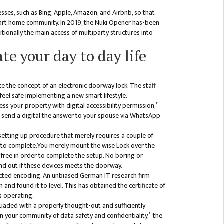
esses, such as Bing, Apple, Amazon, and Airbnb, so that
mart home community. In 2019, the Nuki Opener has-been
itionally the main access of multiparty structures into
te your day to day life
ze the concept of an electronic doorway lock. The staff
 feel safe implementing a new smart lifestyle.
ss your property with digital accessibility permission,”
st send a digital the answer to your spouse via WhatsApp
 setting up procedure that merely requires a couple of
 to complete.You merely mount the wise Lock over the
ree in order to complete the setup. No boring or
ind out if these devices meets the doorway.
tected encoding. An unbiased German IT research firm
and found it to level. This has obtained the certificate of
s operating.
uaded with a properly thought-out and sufficiently
n your community of data safety and confidentiality,” the