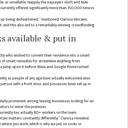
e, or unsellable. Happily, the naysayers don’t end Nuki
currently offered significantly more than 150,000 time in
 up being disheartened,” mentioned Clarissa Morales,
ct, and this also led to a remarkably winning crowdfunding
s available & put in
ctly who wished to convert their residence into a smart
 of smart remedies for streamline anything from
ot a jump upon it before Alexa and Google Home turned
ently as people of any age have actually welcomed wise
a person with a front door, and possesses been set up in
cularly prominent among leasing businesses looking for an
sitors to enter the premises.
 currently has actually 80+ workers on the team.
ain matters constantly differently,” Clarissa revealed.
le where you work, which is why we put on socks or