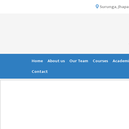
×
Surunga, Jhapa
HOME
ABOUT US
INSTITUTIONAL
OVERVIEW
VISION MISSION
Home
About us
Our Team
Courses
Academi
OBJECTIVES
Contact
MAJOR
STRATEGIES
ORGANIZATIONAL
STRUCTURE
ACTIVITIES &
ACHIEVEMENTS
ISSUES &