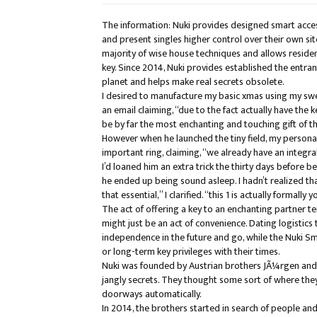
The information: Nuki provides designed smart acces
and present singles higher control over their own site
majority of wise house techniques and allows residen
key. Since 2014, Nuki provides established the entr
planet and helps make real secrets obsolete.
I desired to manufacture my basic xmas using my swee
an email claiming, “due to the fact actually have the 
be by far the most enchanting and touching gift of th
However when he launched the tiny field, my personal
important ring, claiming, “we already have an integral
I’d loaned him an extra trick the thirty days before b
he ended up being sound asleep. I hadn’t realized th
that essential,” I clarified. “this 1 is actually formally y
The act of offering a key to an enchanting partner te
might just be an act of convenience. Dating logistics
independence in the future and go, while the Nuki Sm
or long-term key privileges with their times.
Nuki was founded by Austrian brothers JÃ¼rgen and M
jangly secrets. They thought some sort of where they 
doorways automatically.
In 2014, the brothers started in search of people 