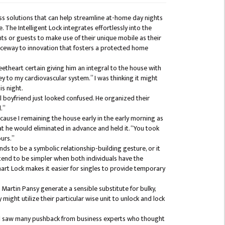
s solutions that can help streamline at-home day nights
. The Intelligent Lock integrates effortlessly into the
ts or guests to make use of their unique mobile as their
anceway to innovation that fosters a protected home
theart certain giving him an integral to the house with
key to my cardiovascular system.” I was thinking it might
is night.
 boyfriend just looked confused. He organized their
.”
ecause I remaining the house early in the early morning as
at he would eliminated in advance and held it. “You took
ours.”
nds to be a symbolic relationship-building gesture, or it
 tend to be simpler when both individuals have the
art Lock makes it easier for singles to provide temporary
artin Pansy generate a sensible substitute for bulky,
might utilize their particular wise unit to unlock and lock
and saw many pushback from business experts who thought