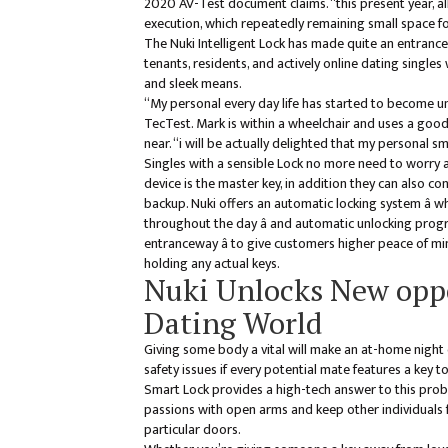
2020 AV-Test document claims. “this present year, a
execution, which repeatedly remaining small space fo
The Nuki Intelligent Lock has made quite an entrance
tenants, residents, and actively online dating single
and sleek means.
“My personal every day life has started to become u
TecTest. Mark is within a wheelchair and uses a go
near. “i will be actually delighted that my personal
Singles with a sensible Lock no more need to worry a
device is the master key, in addition they can also c
backup. Nuki offers an automatic locking system â 
throughout the day â and automatic unlocking progr
entranceway â to give customers higher peace of 
holding any actual keys.
Nuki Unlocks New oppo
Dating World
Giving some body a vital will make an at-home night
safety issues if every potential mate features a key to
Smart Lock provides a high-tech answer to this pro
passions with open arms and keep other individuals 
particular doors.