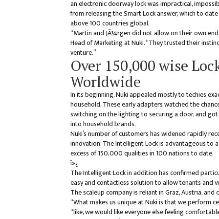
an electronic doorway lock was impractical, impossibl
from releasing the Smart Lock answer, which to date 
above 100 countries global.
“Martin and JÃ¼rgen did not allow on their own end
Head of Marketing at Nuki. “They trusted their instin
venture.”
Over 150,000 wise Lock
Worldwide
In its beginning, Nuki appealed mostly to techies exa
household. These early adapters watched the chance
switching on the lighting to securing a door, and g
into household brands.
Nuki’s number of customers has widened rapidly rec
innovation. The Intelligent Lock is advantageous to 
excess of 150,000 qualities in 100 nations to date.
ï»¿
The Intelligent Lock in addition has confirmed parti
easy and contactless solution to allow tenants and vi
The scaleup company is reliant in Graz, Austria, and
“What makes us unique at Nuki is that we perform cert
“like, we would like everyone else feeling comfortab