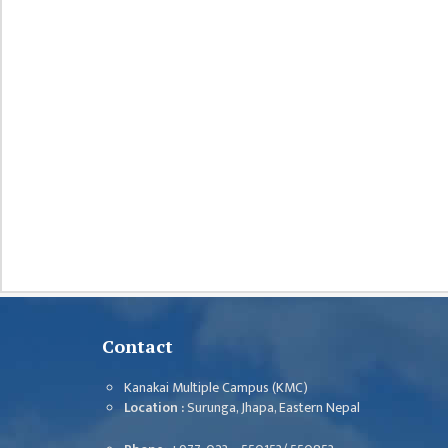
DEPARTMENT
ENGLISH
DEPARTMENT
HUMANITIES &
SOCIAL
SCIENCE
DEPARTMENT
EDUCATION
DEPARTMENT
MANAGEMENT
DEPARTMENT
FACULTY
MEMBERS
Contact
TEACHING
Kanakai Multiple Campus (KMC)
STAFFS
Location :
Surunga, Jhapa, Eastern Nepal
NON