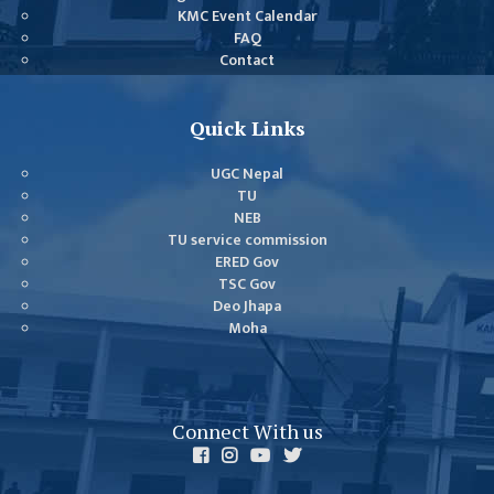
COMMITTEE
KMC Event Calendar
(IQAC)
FAQ
Contact
SCHOLARSHIP
& STUDENTS
ASSISTANCE
Quick Links
COMMITTEE
UGC Nepal
EMIS UNIT
TU
NEB
RESEARCH
TU service commission
MANAGEMENT
ERED Gov
CELL
TSC Gov
Deo Jhapa
EDUCATIONAL
Moha
CONSULTANT
OTHER
COMMITTEE &
Connect With us
CELL
EXAMINATION