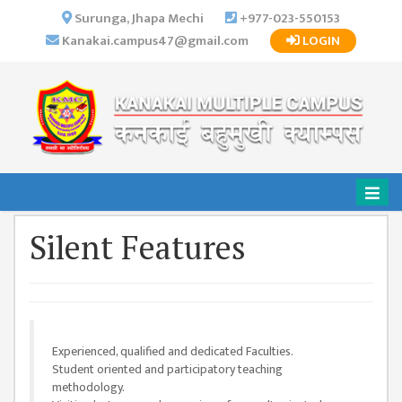
×
Surunga, Jhapa Mechi
+977-023-550153
Kanakai.campus47@gmail.com
LOGIN
HOME
ABOUT US
INSTITUTIONAL
OVERVIEW
VISION MISSION
OBJECTIVES
Silent Features
MAJOR
STRATEGIES
ORGANIZATIONAL
STRUCTURE
Experienced, qualified and dedicated Faculties.
ACTIVITIES &
Student oriented and participatory teaching
ACHIEVEMENTS
methodology.