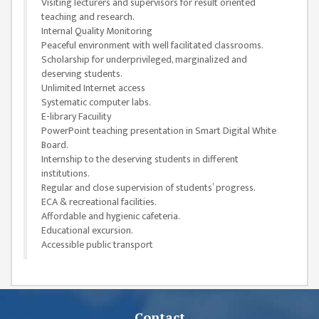
Visiting lecturers and supervisors for result oriented
ISSUES &
teaching and research.
CHALLENGES
Internal Quality Monitoring
Peaceful environment with well facilitated classrooms.
KMC SOCIAL
Scholarship for underprivileged, marginalized and
PROGRESS
deserving students.
Unlimited Internet access
STRATEGIC PLAN
Systematic computer labs.
STATUTE
E-library Facuility
PowerPoint teaching presentation in Smart Digital White
VALUABLE
Board.
SUPPORTER
Internship to the deserving students in different
institutions.
INSTITUTIONAL
Regular and close supervision of students’ progress.
ECA & recreational facilities.
INDIVIDUAL
Affordable and hygienic cafeteria.
Educational excursion.
OUR TEAM
Accessible public transport
CAMPUS
WINGS
CAMPUS
Contact