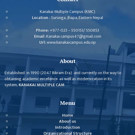
GENERAL
ASSEMBLY
Kanakai Multiple Campus (KMC)
Location :
Surunga, Jhapa, Eastern Nepal
CAMPUS
MANAGEMENT
Phone:
+977-023 – 550153/ 550853
COMMITTEE
Email:
Kanakai.campus47@gmail.com
Url:
www.kanakaicampus.edu.np
ACCOUNT
COMMITTEE
About
ADVISORY
COMMITTEE
Established in 1990 (2047 Bikram Era) and currently on the way to
obtaining academic excellence as well as modernization in its
COMMITTEE
system,
KANAKAI MULTIPLE CAM
......
SELF-
ASSESSMENT
Menu
TEAM (SAT)
Home
INTERNAL
About us
QUALITY
Introduction
ASSURANCE
Organizational Structure