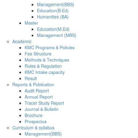
Management(BBS)
Education(B.Ed)
Humanities (BA)
Master
Education(M.Ed)
Management (MBS)
Academic
KMC Programs & Policies
Fee Structure
Methods & Techniques
Rules & Regulation
KMC Intake capacity
Result
Reports & Publication
Audit Report
Annual Report
Tracer Study Report
Journal & Bulletin
Brochure
Prospectus
Curriculum & syllabus
Management(BBS)