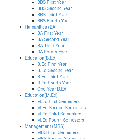
BBS First Year
BBS Second Year
BBS Third Year
BBS Fourth Year
Humanities (BA)
BA First Year
BA Second Year
BA Third Year
BA Fourth Year
Education(B.Ed)
B.Ed First Year
B.Ed Second Year
B.Ed Third Year
B.Ed Fourth Year
One Year B.Ed
Education(M.Ed)
M.Ed First Semesters
M.Ed Second Semesters
M.Ed Third Semesters
M.Ed Fourth Semesters
Management (MBS)
MBS First Semesters
MBS Second Semesters