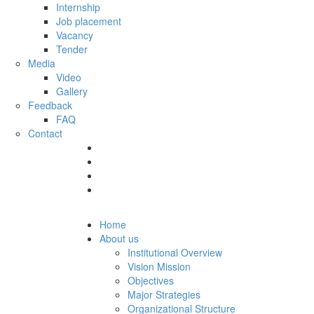
Internship
Job placement
Vacancy
Tender
Media
Video
Gallery
Feedback
FAQ
Contact
Home
About us
Institutional Overview
Vision Mission
Objectives
Major Strategies
Organizational Structure