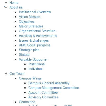
Home
×
About us
Institutional Overview
Vision Mission
Objectives
Major Strategies
Organizational Structure
Activities & Achievements
Issues & challenges
KMC Social progress
Strategic plan
Statute
Valuable Supporter
Institutional
Individual
Our Team
Campus Wings
Campus General Assembly
Campus Management Committee
Account Committee
Advisory Committee
Committee