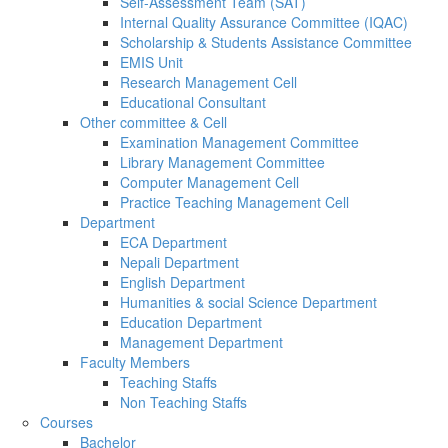
Self-Assessment Team (SAT)
Internal Quality Assurance Committee (IQAC)
Scholarship & Students Assistance Committee
EMIS Unit
Research Management Cell
Educational Consultant
Other committee & Cell
Examination Management Committee
Library Management Committee
Computer Management Cell
Practice Teaching Management Cell
Department
ECA Department
Nepali Department
English Department
Humanities & social Science Department
Education Department
Management Department
Faculty Members
Teaching Staffs
Non Teaching Staffs
Courses
Bachelor