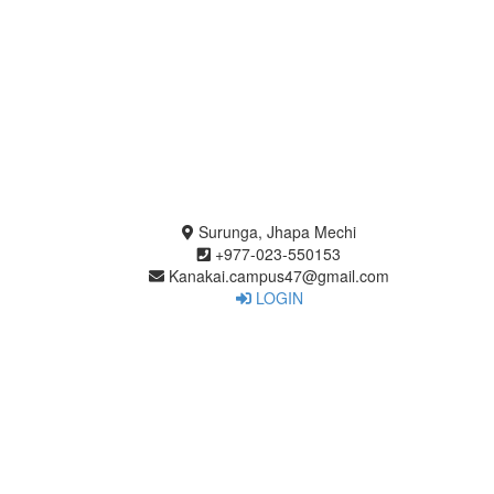
Surunga, Jhapa Mechi
+977-023-550153
Kanakai.campus47@gmail.com
LOGIN