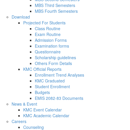
MBS Third Semesters
MBS Fourth Semesters
Download
Projected For Students
Class Routine
Exam Routine
Admission Forms
Examination forms
Questionnaire
Scholarship guidelines
Others Form Details
KMC Official Reports
Enrollment Trend Analyses
KMC Graduated
Student Enrollment
Budgets
EMIS 2082-83 Documents
News & Event
KMC Event Calendar
KMC Academic Calendar
Careers
Counseling