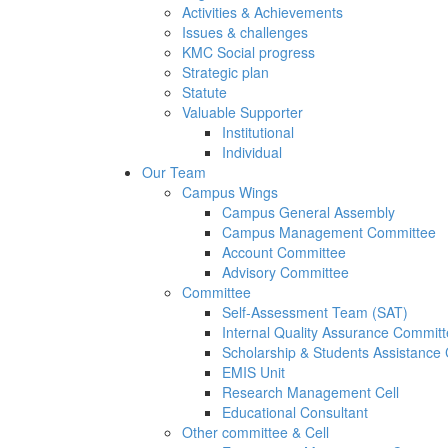
Activities & Achievements
Issues & challenges
KMC Social progress
Strategic plan
Statute
Valuable Supporter
Institutional
Individual
Our Team
Campus Wings
Campus General Assembly
Campus Management Committee
Account Committee
Advisory Committee
Committee
Self-Assessment Team (SAT)
Internal Quality Assurance Commit
Scholarship & Students Assistance
EMIS Unit
Research Management Cell
Educational Consultant
Other committee & Cell