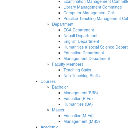
Examination Management Committ
Library Management Committee
Computer Management Cell
Practice Teaching Management Cel
Department
ECA Department
Nepali Department
English Department
Humanities & social Science Depar
Education Department
Management Department
Faculty Members
Teaching Staffs
Non Teaching Staffs
Courses
Bachelor
Management(BBS)
Education(B.Ed)
Humanities (BA)
Master
Education(M.Ed)
Management (MBS)
Academic