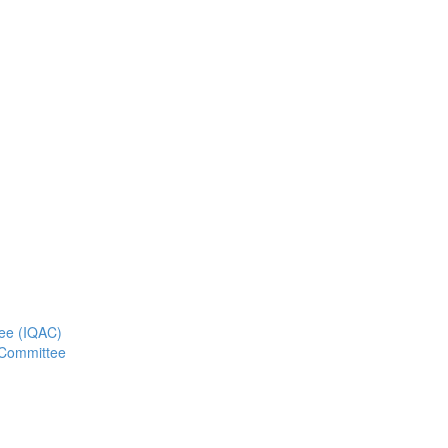
tee (IQAC)
 Committee