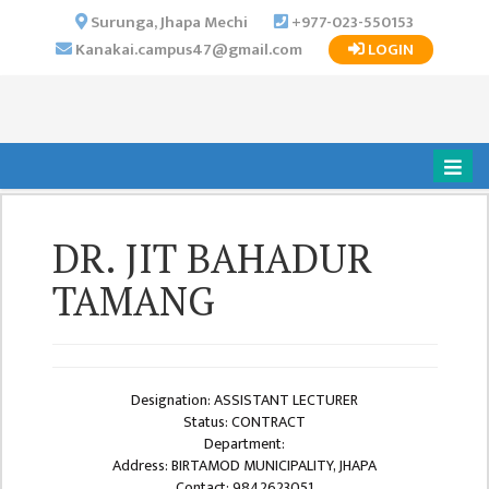
×
Surunga, Jhapa Mechi
+977-023-550153
Kanakai.campus47@gmail.com
LOGIN
HOME
ABOUT US
INSTITUTIONAL
OVERVIEW
VISION MISSION
DR. JIT BAHADUR
OBJECTIVES
TAMANG
MAJOR
STRATEGIES
ORGANIZATIONAL
STRUCTURE
Designation: ASSISTANT LECTURER
Status: CONTRACT
ACTIVITIES &
Department:
ACHIEVEMENTS
Address: BIRTAMOD MUNICIPALITY, JHAPA
Contact: 9842623051