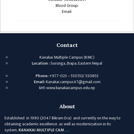
ISSUES &
Blood Group:
CHALLENGES
Email:
KMC SOCIAL
PROGRESS
STRATEGIC PLAN
Contact
STATUTE
Kanakai Multiple Campus (KMC)
VALUABLE
Location :
Surunga, Jhapa, Eastern Nepal
SUPPORTER
Phone:
+977-023 – 550153/ 550853
INSTITUTIONAL
Email:
Kanakai.campus47@gmail.com
Url:
www.kanakaicampus.edu.np
INDIVIDUAL
OUR TEAM
About
CAMPUS
Established in 1990 (2047 Bikram Era) and currently on the way to
WINGS
obtaining academic excellence as well as modernization in its
CAMPUS
system,
KANAKAI MULTIPLE CAM
......