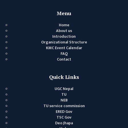
GENERAL
ASSEMBLY
Menu
CAMPUS
Home
MANAGEMENT
About us
COMMITTEE
Introduction
Organizational Structure
ACCOUNT
KMC Event Calendar
COMMITTEE
FAQ
Contact
ADVISORY
COMMITTEE
Quick Links
COMMITTEE
SELF-
UGC Nepal
ASSESSMENT
TU
NEB
TEAM (SAT)
TU service commission
INTERNAL
ERED Gov
TSC Gov
QUALITY
Deo Jhapa
ASSURANCE