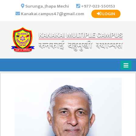
×
Surunga, Jhapa Mechi
+977-023-550153
Kanakai.campus47@gmail.com
LOGIN
HOME
ABOUT US
INSTITUTIONAL
OVERVIEW
VISION MISSION
OBJECTIVES
MAJOR
STRATEGIES
ORGANIZATIONAL
STRUCTURE
ACTIVITIES &
ACHIEVEMENTS