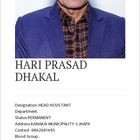
ISSUES &
CHALLENGES
KMC SOCIAL
PROGRESS
STRATEGIC PLAN
STATUTE
HARI PRASAD
VALUABLE
SUPPORTER
DHAKAL
INSTITUTIONAL
INDIVIDUAL
OUR TEAM
Designation :HEAD ASSISTANT
Department:
CAMPUS
Status:PERMANENT
WINGS
Address:KANAKAI MUNICIPALITY-3, JHAPA
Contact :9862681495
CAMPUS
Blood Group :