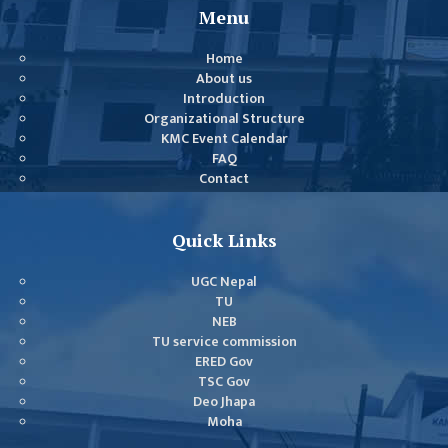
COMMITTEE
Menu
(IQAC)
Home
SCHOLARSHIP
About us
& STUDENTS
Introduction
ASSISTANCE
Organizational Structure
COMMITTEE
KMC Event Calendar
FAQ
EMIS UNIT
Contact
RESEARCH
MANAGEMENT
Quick Links
CELL
UGC Nepal
EDUCATIONAL
TU
CONSULTANT
NEB
TU service commission
OTHER
ERED Gov
COMMITTEE &
TSC Gov
CELL
Deo Jhapa
Moha
EXAMINATION