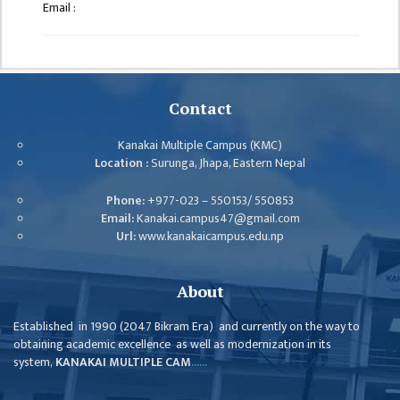
GENERAL
Email :
ASSEMBLY
CAMPUS
MANAGEMENT
COMMITTEE
Contact
ACCOUNT
Kanakai Multiple Campus (KMC)
COMMITTEE
Location :
Surunga, Jhapa, Eastern Nepal
ADVISORY
Phone:
+977-023 – 550153/ 550853
COMMITTEE
Email:
Kanakai.campus47@gmail.com
Url:
www.kanakaicampus.edu.np
COMMITTEE
SELF-
About
ASSESSMENT
TEAM (SAT)
Established in 1990 (2047 Bikram Era) and currently on the way to
obtaining academic excellence as well as modernization in its
INTERNAL
system,
KANAKAI MULTIPLE CAM
......
QUALITY
ASSURANCE