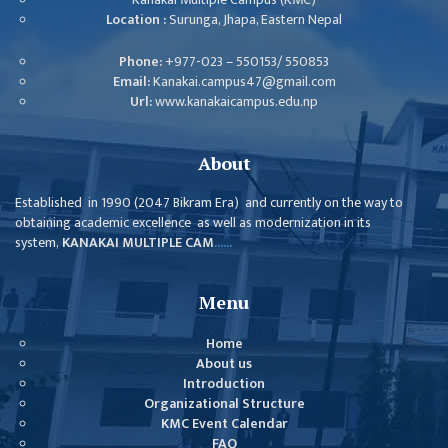
GENERAL
Location :
Surunga, Jhapa, Eastern Nepal
ASSEMBLY
Phone:
+977-023 – 550153/ 550853
CAMPUS
Email:
Kanakai.campus47@gmail.com
MANAGEMENT
Url:
www.kanakaicampus.edu.np
COMMITTEE
ACCOUNT
About
COMMITTEE
Established in 1990 (2047 Bikram Era) and currently on the way to
ADVISORY
obtaining academic excellence as well as modernization in its
COMMITTEE
system,
KANAKAI MULTIPLE CAM
......
COMMITTEE
Menu
SELF-
ASSESSMENT
Home
TEAM (SAT)
About us
Introduction
INTERNAL
Organizational Structure
QUALITY
KMC Event Calendar
ASSURANCE
FAQ