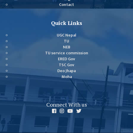
COMMITTEE
Contact
(IQAC)
SCHOLARSHIP
Quick Links
& STUDENTS
ASSISTANCE
UGC Nepal
COMMITTEE
TU
NEB
EMIS UNIT
TU service commission
ERED Gov
RESEARCH
TSC Gov
MANAGEMENT
Deo Jhapa
CELL
Moha
EDUCATIONAL
CONSULTANT
Connect With us
OTHER
COMMITTEE &
CELL
EXAMINATION