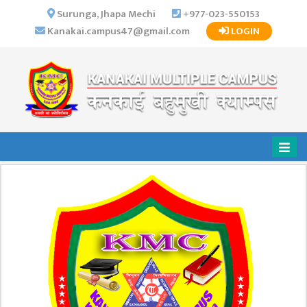
×
Surunga, Jhapa Mechi
+977-023-550153
Kanakai.campus47@gmail.com
LOGIN
HOME
ABOUT US
INSTITUTIONAL
OVERVIEW
VISION MISSION
OBJECTIVES
MAJOR
STRATEGIES
ORGANIZATIONAL
STRUCTURE
ACTIVITIES &
ACHIEVEMENTS