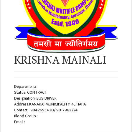
ISSUES &
CHALLENGES
KMC SOCIAL
PROGRESS
STRATEGIC PLAN
STATUTE
KRISHNA MAINALI
VALUABLE
SUPPORTER
INSTITUTIONAL
Department:
INDIVIDUAL
Status: CONTRACT
Designation :BUS DRIVER
OUR TEAM
Address:KANAKAI MUNICIPALITY-4, JHAPA
Contact : 9842695420/ 9817962224
CAMPUS
Blood Group :
WINGS
Email :
CAMPUS