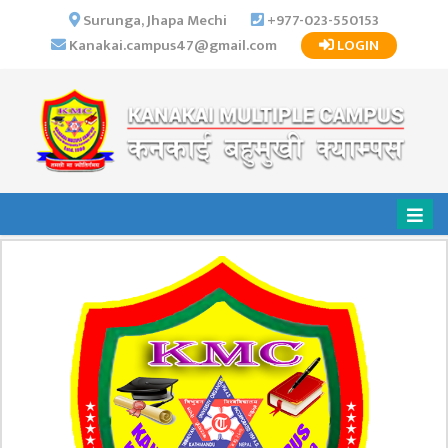
×
Surunga, Jhapa Mechi
+977-023-550153
Kanakai.campus47@gmail.com
LOGIN
HOME
ABOUT US
INSTITUTIONAL
OVERVIEW
VISION MISSION
OBJECTIVES
MAJOR
STRATEGIES
ORGANIZATIONAL
STRUCTURE
ACTIVITIES &
ACHIEVEMENTS