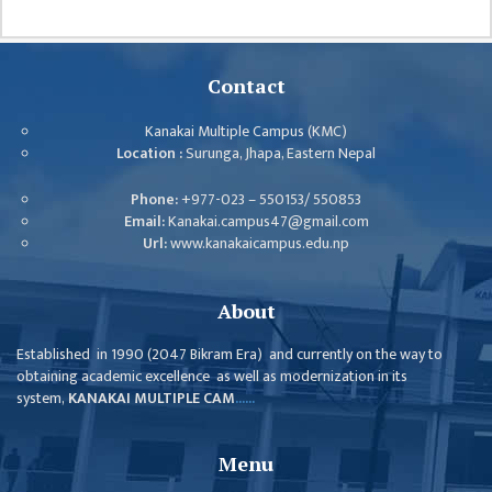
GENERAL
ASSEMBLY
CAMPUS
Contact
MANAGEMENT
COMMITTEE
Kanakai Multiple Campus (KMC)
Location :
Surunga, Jhapa, Eastern Nepal
ACCOUNT
COMMITTEE
Phone:
+977-023 – 550153/ 550853
Email:
Kanakai.campus47@gmail.com
ADVISORY
Url:
www.kanakaicampus.edu.np
COMMITTEE
COMMITTEE
About
SELF-
Established in 1990 (2047 Bikram Era) and currently on the way to
ASSESSMENT
obtaining academic excellence as well as modernization in its
TEAM (SAT)
system,
KANAKAI MULTIPLE CAM
......
INTERNAL
QUALITY
Menu
ASSURANCE