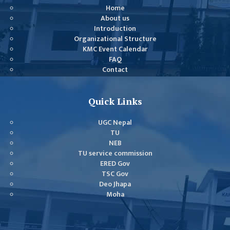
COMMITTEE
Home
(IQAC)
About us
Introduction
SCHOLARSHIP
Organizational Structure
& STUDENTS
KMC Event Calendar
ASSISTANCE
FAQ
COMMITTEE
Contact
EMIS UNIT
Quick Links
RESEARCH
MANAGEMENT
UGC Nepal
CELL
TU
NEB
EDUCATIONAL
TU service commission
CONSULTANT
ERED Gov
TSC Gov
OTHER
Deo Jhapa
COMMITTEE &
Moha
CELL
EXAMINATION