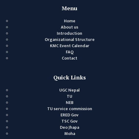
GENERAL
Menu
ASSEMBLY
Home
CAMPUS
About us
MANAGEMENT
Introduction
COMMITTEE
Organizational Structure
KMC Event Calendar
ACCOUNT
FAQ
COMMITTEE
Contact
ADVISORY
COMMITTEE
Quick Links
COMMITTEE
UGC Nepal
SELF-
TU
ASSESSMENT
NEB
TU service commission
TEAM (SAT)
ERED Gov
INTERNAL
TSC Gov
Deo Jhapa
QUALITY
Moha
ASSURANCE