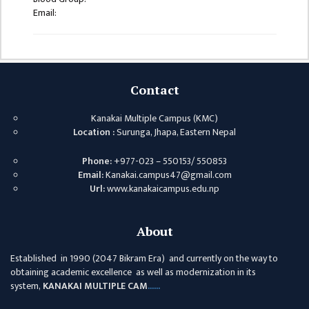
ISSUES &
Email:
CHALLENGES
KMC SOCIAL
PROGRESS
STRATEGIC PLAN
Contact
STATUTE
Kanakai Multiple Campus (KMC)
Location :
Surunga, Jhapa, Eastern Nepal
VALUABLE
SUPPORTER
Phone:
+977-023 – 550153/ 550853
Email:
Kanakai.campus47@gmail.com
INSTITUTIONAL
Url:
www.kanakaicampus.edu.np
INDIVIDUAL
About
OUR TEAM
CAMPUS
Established in 1990 (2047 Bikram Era) and currently on the way to
obtaining academic excellence as well as modernization in its
WINGS
system,
KANAKAI MULTIPLE CAM
......
CAMPUS