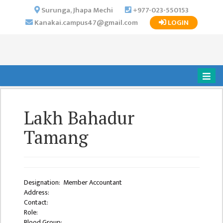
×
Surunga, Jhapa Mechi
+977-023-550153
Kanakai.campus47@gmail.com
LOGIN
HOME
ABOUT US
INSTITUTIONAL
OVERVIEW
VISION MISSION
Lakh Bahadur
OBJECTIVES
Tamang
MAJOR
STRATEGIES
ORGANIZATIONAL
STRUCTURE
Designation: Member Accountant
Address:
ACTIVITIES &
Contact:
ACHIEVEMENTS
Role:
Blood Group: