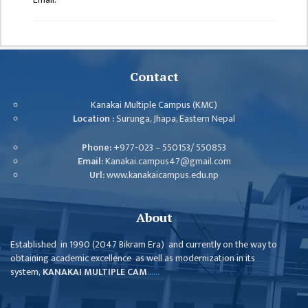
GENERAL
ASSEMBLY
CAMPUS
MANAGEMENT
Contact
COMMITTEE
ACCOUNT
Kanakai Multiple Campus (KMC)
COMMITTEE
Location :
Surunga, Jhapa, Eastern Nepal
ADVISORY
Phone:
+977-023 – 550153/ 550853
COMMITTEE
Email:
Kanakai.campus47@gmail.com
Url:
www.kanakaicampus.edu.np
COMMITTEE
SELF-
About
ASSESSMENT
TEAM (SAT)
Established in 1990 (2047 Bikram Era) and currently on the way to
obtaining academic excellence as well as modernization in its
INTERNAL
system,
KANAKAI MULTIPLE CAM
......
QUALITY
ASSURANCE