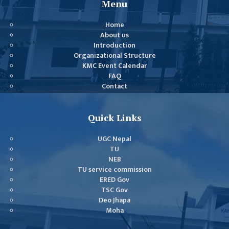
Menu
COMMITTEE
(IQAC)
Home
SCHOLARSHIP
About us
Introduction
& STUDENTS
Organizational Structure
ASSISTANCE
KMC Event Calendar
COMMITTEE
FAQ
Contact
EMIS UNIT
RESEARCH
Quick Links
MANAGEMENT
CELL
UGC Nepal
TU
EDUCATIONAL
NEB
CONSULTANT
TU service commission
ERED Gov
OTHER
TSC Gov
COMMITTEE &
Deo Jhapa
CELL
Moha
EXAMINATION