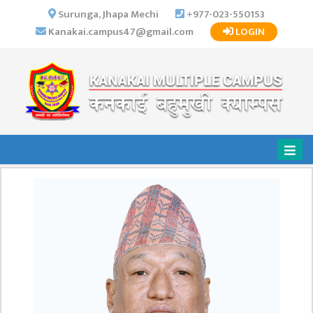
×
Surunga, Jhapa Mechi
+977-023-550153
Kanakai.campus47@gmail.com
LOGIN
HOME
ABOUT US
INSTITUTIONAL
OVERVIEW
VISION MISSION
OBJECTIVES
MAJOR
STRATEGIES
ORGANIZATIONAL
STRUCTURE
ACTIVITIES &
ACHIEVEMENTS