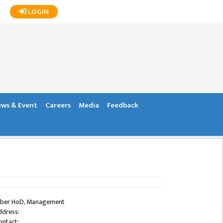
LOGIN
ws & Event
Careers
Media
Feedback
ber HoD, Management
ddress:
ontact: