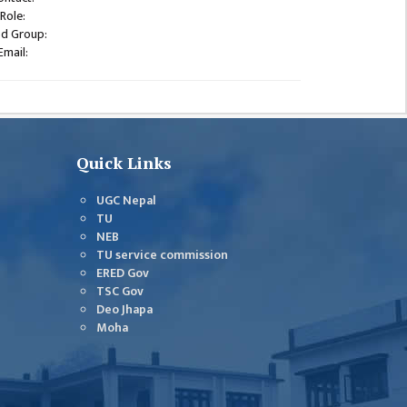
Role:
od Group:
Email:
Quick Links
UGC Nepal
TU
NEB
TU service commission
ERED Gov
TSC Gov
Deo Jhapa
Moha