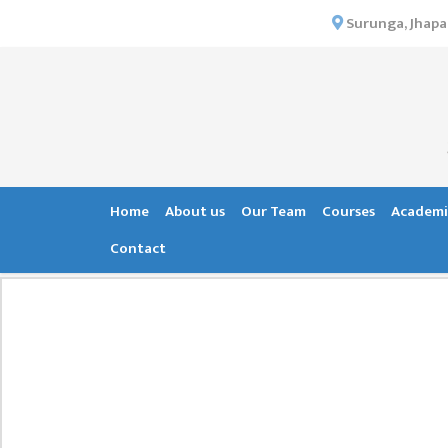
×
Surunga, Jhapa
HOME
ABOUT US
INSTITUTIONAL
OVERVIEW
VISION MISSION
Home
About us
Our Team
Courses
Academi
OBJECTIVES
Contact
MAJOR
STRATEGIES
ORGANIZATIONAL
STRUCTURE
ACTIVITIES &
ACHIEVEMENTS
ISSUES &