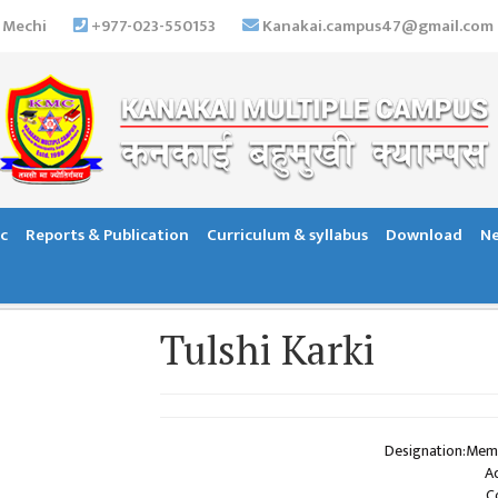
 Mechi
+977-023-550153
Kanakai.campus47@gmail.com
c
Reports & Publication
Curriculum & syllabus
Download
Ne
Tulshi Karki
Designation:Mem
A
C