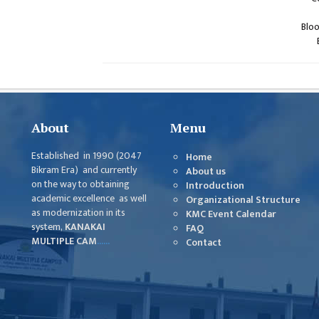
Blo
About
Menu
Established in 1990 (2047
Home
Bikram Era) and currently
About us
on the way to obtaining
Introduction
academic excellence as well
Organizational Structure
as modernization in its
KMC Event Calendar
system,
KANAKAI
FAQ
MULTIPLE CAM
......
Contact