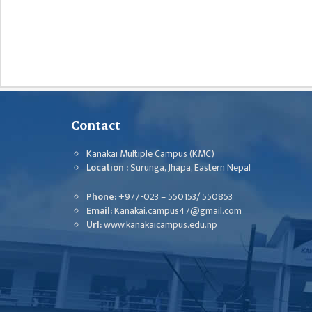
CHALLENGES
KMC SOCIAL
PROGRESS
STRATEGIC PLAN
STATUTE
Contact
VALUABLE
SUPPORTER
Kanakai Multiple Campus (KMC)
Location :
Surunga, Jhapa, Eastern Nepal
INSTITUTIONAL
Phone:
+977-023 – 550153/ 550853
INDIVIDUAL
Email:
Kanakai.campus47@gmail.com
Url:
www.kanakaicampus.edu.np
OUR TEAM
CAMPUS
WINGS
CAMPUS