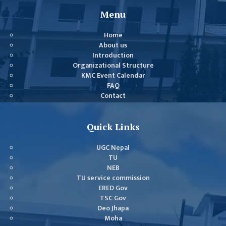
GENERAL
Menu
ASSEMBLY
CAMPUS
Home
About us
MANAGEMENT
Introduction
COMMITTEE
Organizational Structure
KMC Event Calendar
ACCOUNT
FAQ
COMMITTEE
Contact
ADVISORY
COMMITTEE
Quick Links
COMMITTEE
UGC Nepal
SELF-
TU
ASSESSMENT
NEB
TEAM (SAT)
TU service commission
ERED Gov
INTERNAL
TSC Gov
QUALITY
Deo Jhapa
Moha
ASSURANCE