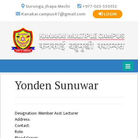
×
Surunga, Jhapa Mechi
+977-023-550153
Kanakai.campus47@gmail.com
LOGIN
HOME
ABOUT US
INSTITUTIONAL
OVERVIEW
VISION MISSION
OBJECTIVES
Yonden Sunuwar
MAJOR
STRATEGIES
ORGANIZATIONAL
STRUCTURE
Designation: Member Asst. Lecturer
Address:
ACTIVITIES &
Contact:
ACHIEVEMENTS
Role:
Blood Group: