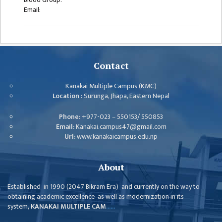
ISSUES &
Email:
CHALLENGES
KMC SOCIAL
PROGRESS
STRATEGIC PLAN
Contact
STATUTE
Kanakai Multiple Campus (KMC)
Location :
Surunga, Jhapa, Eastern Nepal
VALUABLE
SUPPORTER
Phone:
+977-023 – 550153/ 550853
Email:
Kanakai.campus47@gmail.com
INSTITUTIONAL
Url:
www.kanakaicampus.edu.np
INDIVIDUAL
OUR TEAM
About
CAMPUS
Established in 1990 (2047 Bikram Era) and currently on the way to
WINGS
obtaining academic excellence as well as modernization in its
system,
KANAKAI MULTIPLE CAM
......
CAMPUS