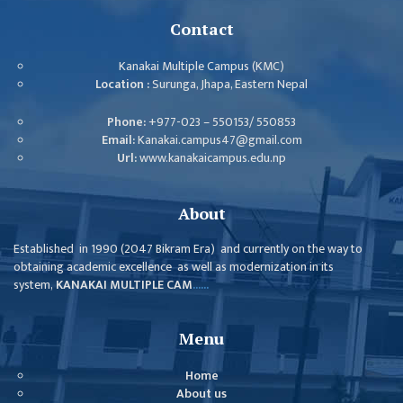
ISSUES &
CHALLENGES
Contact
KMC SOCIAL
Kanakai Multiple Campus (KMC)
PROGRESS
Location :
Surunga, Jhapa, Eastern Nepal
STRATEGIC PLAN
Phone:
+977-023 – 550153/ 550853
Email:
Kanakai.campus47@gmail.com
STATUTE
Url:
www.kanakaicampus.edu.np
VALUABLE
SUPPORTER
About
INSTITUTIONAL
Established in 1990 (2047 Bikram Era) and currently on the way to
obtaining academic excellence as well as modernization in its
INDIVIDUAL
system,
KANAKAI MULTIPLE CAM
......
OUR TEAM
CAMPUS
Menu
WINGS
Home
CAMPUS
About us