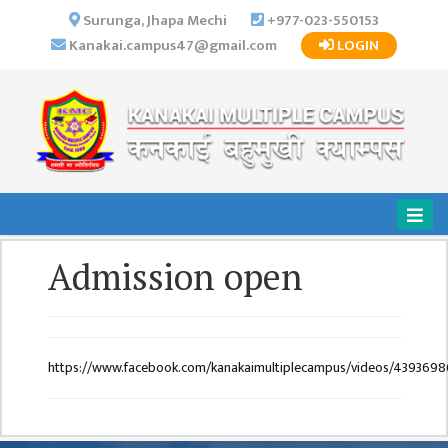
×
Surunga, Jhapa Mechi
+977-023-550153
Kanakai.campus47@gmail.com
LOGIN
HOME
ABOUT US
INSTITUTIONAL
OVERVIEW
VISION MISSION
OBJECTIVES
Admission open
MAJOR
STRATEGIES
ORGANIZATIONAL
STRUCTURE
https://www.facebook.com/kanakaimultiplecampus/videos/439369
ACTIVITIES &
ACHIEVEMENTS