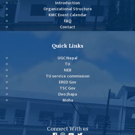
GENERAL
Introduction
Organizational Structure
ASSEMBLY
KMC Event Calendar
CAMPUS
FAQ
Contact
MANAGEMENT
COMMITTEE
ACCOUNT
Quick Links
COMMITTEE
UGC Nepal
ADVISORY
TU
COMMITTEE
NEB
TU service commission
COMMITTEE
ERED Gov
TSC Gov
SELF-
Deo Jhapa
ASSESSMENT
Moha
TEAM (SAT)
INTERNAL
QUALITY
Connect With us
ASSURANCE