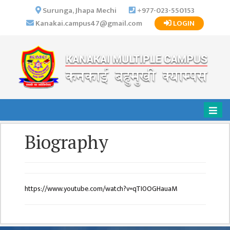
×
Surunga, Jhapa Mechi
+977-023-550153
Kanakai.campus47@gmail.com
LOGIN
HOME
ABOUT US
INSTITUTIONAL
OVERVIEW
VISION MISSION
OBJECTIVES
Biography
MAJOR
STRATEGIES
ORGANIZATIONAL
STRUCTURE
https://www.youtube.com/watch?v=qTI0OGHauaM
ACTIVITIES &
ACHIEVEMENTS