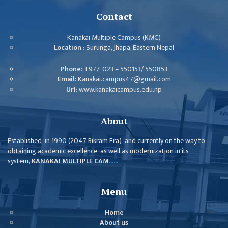
ISSUES &
CHALLENGES
Contact
KMC SOCIAL
Kanakai Multiple Campus (KMC)
PROGRESS
Location :
Surunga, Jhapa, Eastern Nepal
STRATEGIC PLAN
Phone:
+977-023 – 550153/ 550853
Email:
Kanakai.campus47@gmail.com
STATUTE
Url:
www.kanakaicampus.edu.np
VALUABLE
SUPPORTER
About
INSTITUTIONAL
Established in 1990 (2047 Bikram Era) and currently on the way to
obtaining academic excellence as well as modernization in its
INDIVIDUAL
system,
KANAKAI MULTIPLE CAM
......
OUR TEAM
CAMPUS
Menu
WINGS
Home
CAMPUS
About us