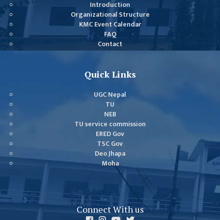
GENERAL
Introduction
Organizational Structure
ASSEMBLY
KMC Event Calendar
CAMPUS
FAQ
Contact
MANAGEMENT
COMMITTEE
ACCOUNT
Quick Links
COMMITTEE
UGC Nepal
ADVISORY
TU
COMMITTEE
NEB
TU service commission
COMMITTEE
ERED Gov
TSC Gov
SELF-
Deo Jhapa
ASSESSMENT
Moha
TEAM (SAT)
INTERNAL
QUALITY
Connect With us
ASSURANCE