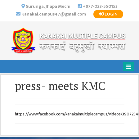
×
Surunga, Jhapa Mechi
+977-023-550153
Kanakai.campus47@gmail.com
LOGIN
HOME
ABOUT US
INSTITUTIONAL
OVERVIEW
VISION MISSION
OBJECTIVES
press- meets KMC
MAJOR
STRATEGIES
ORGANIZATIONAL
STRUCTURE
https://www.facebook.com/kanakaimultiplecampus/videos/390723
ACTIVITIES &
ACHIEVEMENTS