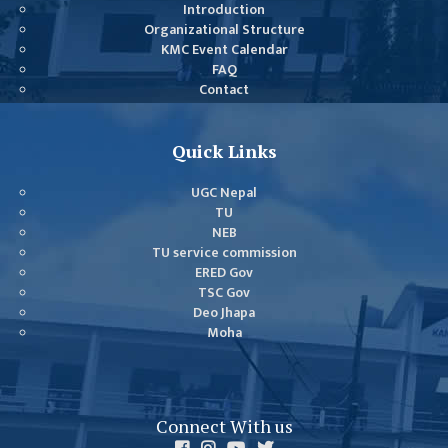
GENERAL
Introduction
Organizational Structure
ASSEMBLY
KMC Event Calendar
CAMPUS
FAQ
Contact
MANAGEMENT
COMMITTEE
ACCOUNT
Quick Links
COMMITTEE
UGC Nepal
ADVISORY
TU
COMMITTEE
NEB
TU service commission
COMMITTEE
ERED Gov
TSC Gov
SELF-
Deo Jhapa
ASSESSMENT
Moha
TEAM (SAT)
INTERNAL
QUALITY
Connect With us
ASSURANCE