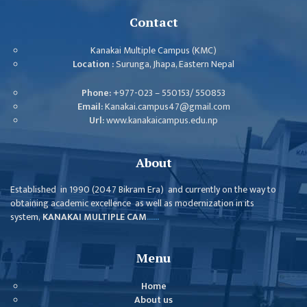
ISSUES &
CHALLENGES
Contact
KMC SOCIAL
Kanakai Multiple Campus (KMC)
PROGRESS
Location :
Surunga, Jhapa, Eastern Nepal
STRATEGIC PLAN
Phone:
+977-023 – 550153/ 550853
Email:
Kanakai.campus47@gmail.com
STATUTE
Url:
www.kanakaicampus.edu.np
VALUABLE
SUPPORTER
About
INSTITUTIONAL
Established in 1990 (2047 Bikram Era) and currently on the way to
obtaining academic excellence as well as modernization in its
INDIVIDUAL
system,
KANAKAI MULTIPLE CAM
......
OUR TEAM
CAMPUS
Menu
WINGS
Home
CAMPUS
About us