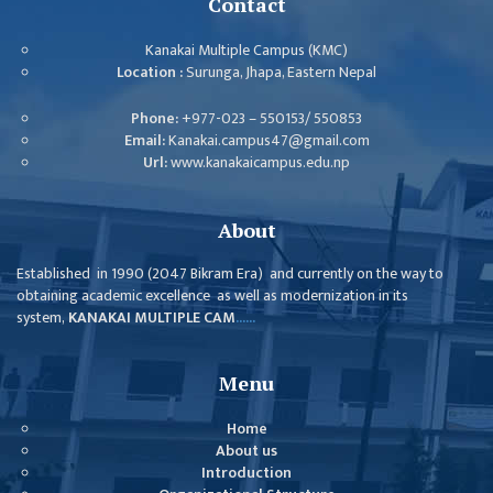
Contact
MANAGEMENT
COMMITTEE
Kanakai Multiple Campus (KMC)
Location :
Surunga, Jhapa, Eastern Nepal
LIBRARY
MANAGEMENT
Phone:
+977-023 – 550153/ 550853
COMMITTEE
Email:
Kanakai.campus47@gmail.com
Url:
www.kanakaicampus.edu.np
COMPUTER
MANAGEMENT
CELL
About
PRACTICE
Established in 1990 (2047 Bikram Era) and currently on the way to
TEACHING
obtaining academic excellence as well as modernization in its
MANAGEMENT
system,
KANAKAI MULTIPLE CAM
......
CELL
DEPARTMENT
Menu
ECA
Home
DEPARTMENT
About us
Introduction
NEPALI