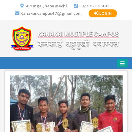
×
Surunga, Jhapa Mechi
+977-023-550153
Kanakai.campus47@gmail.com
LOGIN
HOME
ABOUT US
INSTITUTIONAL
OVERVIEW
VISION MISSION
OBJECTIVES
MAJOR
STRATEGIES
ORGANIZATIONAL
STRUCTURE
ACTIVITIES &
ACHIEVEMENTS