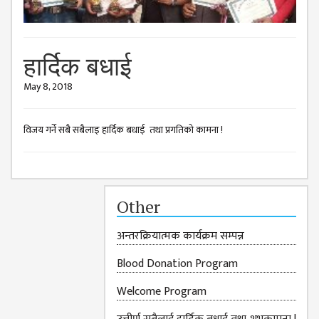
ISSUES &
CHALLENGES
KMC SOCIAL
हार्दिक बधाई
PROGRESS
May 8, 2018
STRATEGIC PLAN
STATUTE
विजय गर्ने सबै सबैलाइ हार्दिक बधाई तथा प्रगतिको कामना !
VALUABLE
SUPPORTER
INSTITUTIONAL
Other
INDIVIDUAL
अन्तरक्रियात्मक कार्यक्रम सम्पन्न
OUR TEAM
Blood Donation Program
CAMPUS
WINGS
Welcome Program
CAMPUS