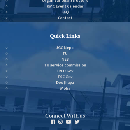
Organizational Structure
DEPARTMENT
KMC Event Calendar
FAQ
ENGLISH
Contact
DEPARTMENT
HUMANITIES &
Quick Links
SOCIAL
SCIENCE
UGC Nepal
DEPARTMENT
TU
NEB
EDUCATION
TU service commission
DEPARTMENT
ERED Gov
TSC Gov
MANAGEMENT
Deo Jhapa
DEPARTMENT
Moha
FACULTY
MEMBERS
TEACHING
Connect With us
STAFFS