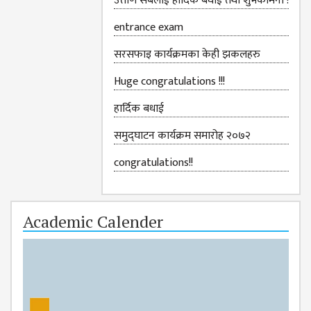
उत्तीर्ण सबैलाई हार्दिक बधाई तथा शुभकामना !
GENERAL
ASSEMBLY
entrance exam
CAMPUS
सरसफाइ कार्यक्रमका केही झकलहरु
MANAGEMENT
COMMITTEE
Huge congratulations !!!
ACCOUNT
हार्दिक बधाई
COMMITTEE
समुद्घाटन कार्यक्रम समारोह २०७२
ADVISORY
COMMITTEE
congratulations!!
COMMITTEE
SELF-
Academic Calender
ASSESSMENT
TEAM (SAT)
INTERNAL
QUALITY
ASSURANCE