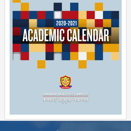
COMMITTEE
(IQAC)
SCHOLARSHIP
& STUDENTS
ASSISTANCE
COMMITTEE
EMIS UNIT
RESEARCH
MANAGEMENT
CELL
EDUCATIONAL
CONSULTANT
OTHER
COMMITTEE &
CELL
EXAMINATION