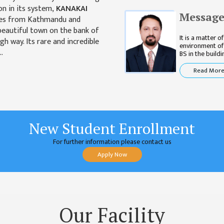
on in its system,
KANAKAI
Message
tres from Kathmandu and
 beautiful town on the bank of
It is a matter 
gh way. Its rare and incredible
environment of
..
BS in the building
Read Mor
New Student Enrollment
For further information please contact us
Apply Now
Our Facility