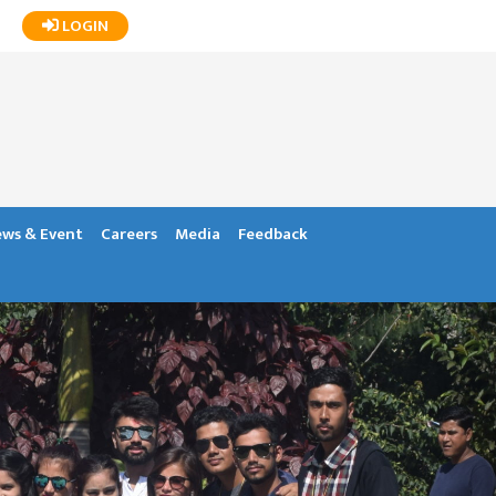
LOGIN
ws & Event
Careers
Media
Feedback