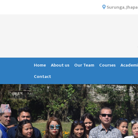
×
Surunga, Jhapa
HOME
ABOUT US
INSTITUTIONAL
OVERVIEW
VISION MISSION
Home
About us
Our Team
Courses
Academi
OBJECTIVES
Contact
MAJOR
STRATEGIES
ORGANIZATIONAL
STRUCTURE
ACTIVITIES &
ACHIEVEMENTS
ISSUES &