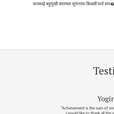
DEPARTMENT
कनकाई बहुमुखी क्याम्पस सुरुंगामा बिधार्थी भर्ना सम
ENGLISH
DEPARTMENT
HUMANITIES &
SOCIAL
SCIENCE
DEPARTMENT
EDUCATION
DEPARTMENT
MANAGEMENT
Test
DEPARTMENT
FACULTY
MEMBERS
Yogir
TEACHING
STAFFS
“Achievement is the sum of sma
NON
I would like to thank all the