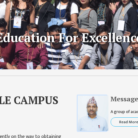
y Development
Education For Excellenc
raining
LE CAMPUS
Message
A group of acade
Read Mor
ently on the way to obtaining