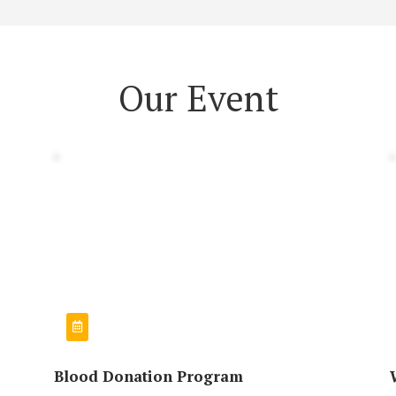
Our Event
Blood Donation Program