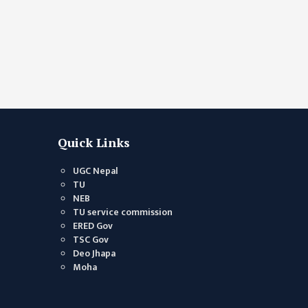
sibblings.
Quick Links
UGC Nepal
TU
NEB
TU service commission
ERED Gov
TSC Gov
Deo Jhapa
Moha