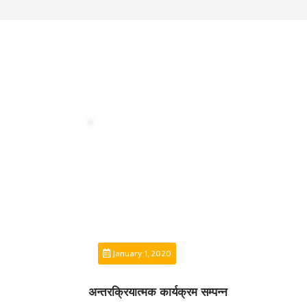
MANAGEMENT
COMMITTEE
LIBRARY
MANAGEMENT
COMMITTEE
COMPUTER
MANAGEMENT
CELL
PRACTICE
TEACHING
MANAGEMENT
CELL
DEPARTMENT
ECA
January 1, 2020
DEPARTMENT
अन्तरक्रियात्मक कार्यक्रम सम्पन्न
NEPALI