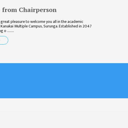
 from Chairperson
of great pleasure to welcome you all in the academic
 Kanakai Multiple Campus, Surunga. Established in 2047
 o ........
e