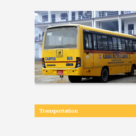
COMMITTEE
(IQAC)
SCHOLARSHIP
& STUDENTS
ASSISTANCE
COMMITTEE
EMIS UNIT
RESEARCH
MANAGEMENT
CELL
EDUCATIONAL
CONSULTANT
OTHER
Transportation
COMMITTEE &
CELL
EXAMINATION