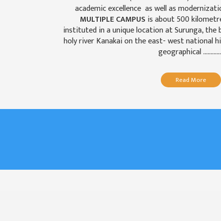
GENERAL
academic excellence as well as modernizati
ASSEMBLY
MULTIPLE CAMPUS
is about 500 kilome
instituted in a unique location at Surunga, the
CAMPUS
holy river Kanakai on the east- west national hi
MANAGEMENT
geographical ............
COMMITTEE
ACCOUNT
Read More
COMMITTEE
ADVISORY
COMMITTEE
COMMITTEE
SELF-
ASSESSMENT
TEAM (SAT)
INTERNAL
QUALITY
ASSURANCE