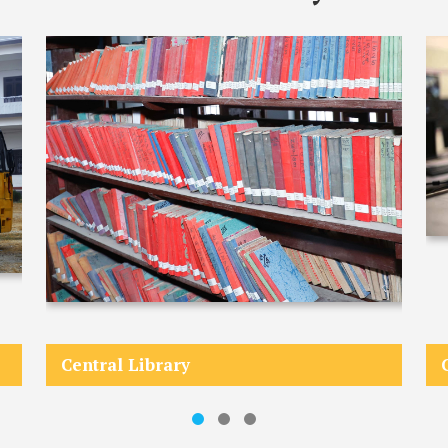
Central Library