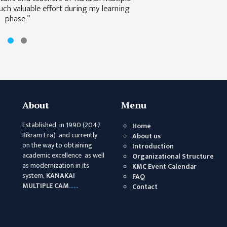
ch valuable effort during my learning
phase.”
About
Menu
Established in 1990 (2047
Home
Bikram Era) and currently
About us
on the way to obtaining
Introduction
academic excellence as well
Organizational Structure
as modernization in its
KMC Event Calendar
system,
KANAKAI
FAQ
MULTIPLE CAM
......
Contact