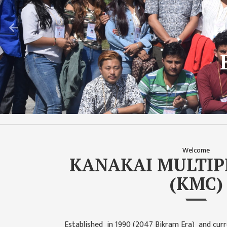
CHALLENGES
Previous
KMC SOCIAL
PROGRESS
Capacit
STRATEGIC PLAN
T
STATUTE
VALUABLE
SUPPORTER
INSTITUTIONAL
INDIVIDUAL
Welcome
KANAKAI MULTIP
OUR TEAM
(KMC)
CAMPUS
WINGS
CAMPUS
Established in 1990 (2047 Bikram Era) and curr