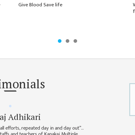
�
Give Blood Save life
f
imonials
aj Adhikari
ll efforts, repeated day in and day out”…
 staffs and teachers of Kanakai Multiple