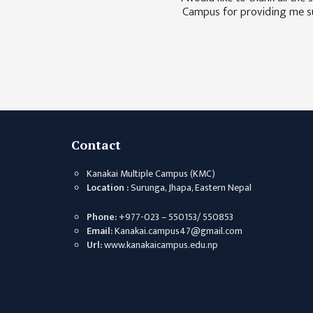
Campus for providing me su
TEACHING
STAFFS
COURSES
BACHELOR
MANAGEMENT(BBS)
EDUCATION(B.ED)
Contact
HUMANITIES (BA)
Kanakai Multiple Campus (KMC)
MASTER
Location :
Surunga, Jhapa, Eastern Nepal
EDUCATION(M.ED)
Phone:
+977-023 – 550153/ 550853
Email:
Kanakai.campus47@gmail.com
MANAGEMENT
Url:
www.kanakaicampus.edu.np
(MBS)
ACADEMIC
KMC