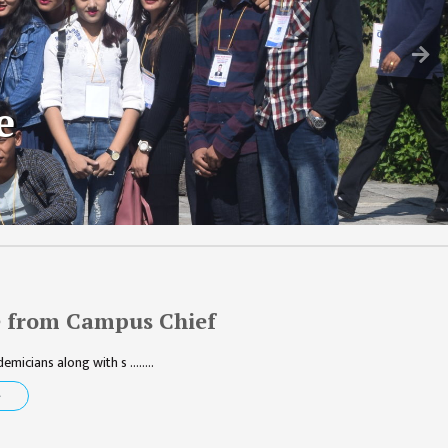
N
e
 from Campus Chief
micians along with s ........
e