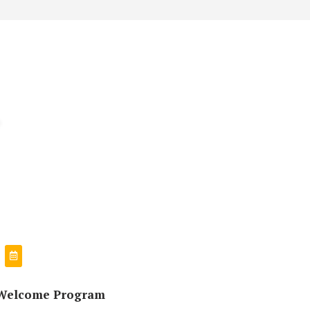
Welcome Program
उत्तीर्ण सबै