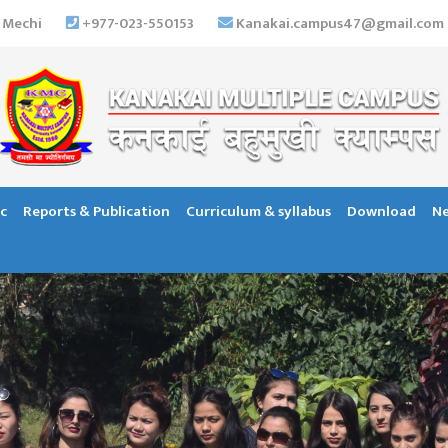
 Mechi
+977-023-550153
Kanakai.campus47@gmail.com
c
Reports & Publication
Curriculum & syllabus
Download
Ne