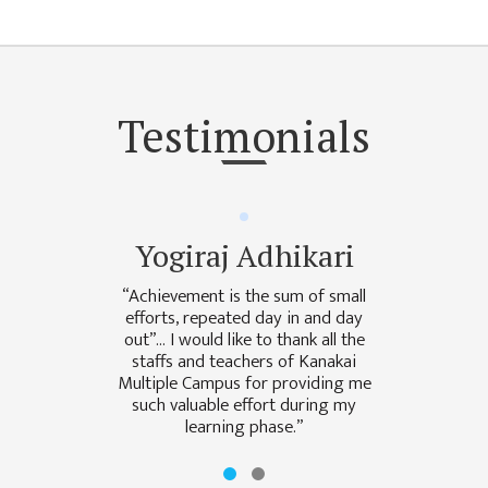
NON
TEACHING
STAFFS
COURSES
Testimonials
BACHELOR
MANAGEMENT(BBS)
EDUCATION(B.ED)
Yogiraj Adhikari
HUMANITIES (BA)
“Achievement is the sum of small
MASTER
efforts, repeated day in and day
out”… I would like to thank all the
EDUCATION(M.ED)
staffs and teachers of Kanakai
Multiple Campus for providing me
MANAGEMENT
such valuable effort during my
(MBS)
learning phase.”
ACADEMIC