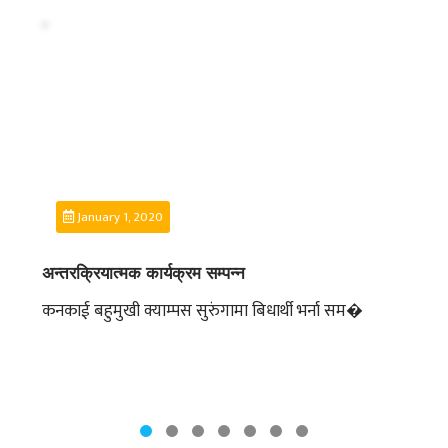
DEPARTMENT
ENGLISH
DEPARTMENT
HUMANITIES &
SOCIAL
SCIENCE
DEPARTMENT
EDUCATION
January 1, 2020
DEPARTMENT
MANAGEMENT
अन्तरक्रियात्मक कार्यक्रम सम्पन्न
DEPARTMENT
कनकाई बहुमुखी क्याम्पस सुरुंगामा बिधार्थी भर्ना सम�
FACULTY
MEMBERS
TEACHING
STAFFS