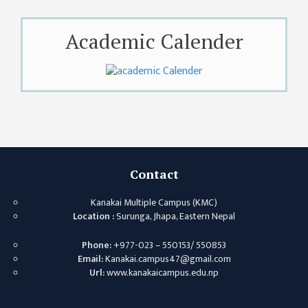
KMC
PROGRAMS
& POLICIES
Academic Calender
FEE
STRUCTURE
METHODS &
TECHNIQUES
RULES &
REGULATION
Contact
KMC INTAKE
CAPACITY
Kanakai Multiple Campus (KMC)
Location :
Surunga, Jhapa, Eastern Nepal
RESULT
Phone:
+977-023 – 550153/ 550853
REPORTS &
Email:
Kanakai.campus47@gmail.com
PUBLICATION
Url:
www.kanakaicampus.edu.np
AUDIT
REPORT