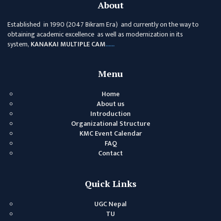
About
ANNUAL
Established in 1990 (2047 Bikram Era) and currently on the way to
REPORT
obtaining academic excellence as well as modernization in its
system,
KANAKAI MULTIPLE CAM
......
TRACER
STUDY
REPORT
Menu
JOURNAL &
Home
BULLETIN
About us
Introduction
BROCHURE
Organizational Structure
KMC Event Calendar
PROSPECTUS
FAQ
CURRICULUM &
Contact
SYLLABUS
MANAGEMENT(BBS)
Quick Links
BBS FIRST YEAR
UGC Nepal
TU