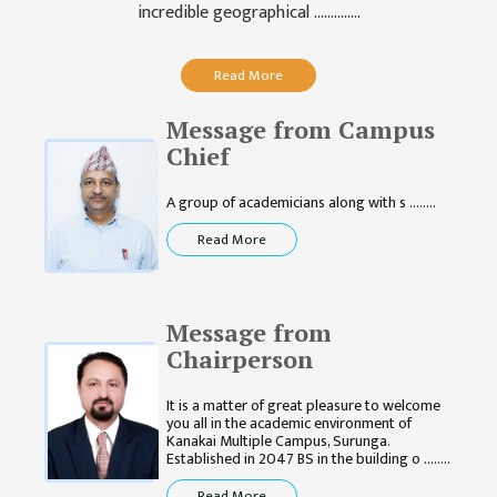
GENERAL
incredible geographical ..............
ASSEMBLY
CAMPUS
Read More
MANAGEMENT
COMMITTEE
Message from Campus
Chief
ACCOUNT
COMMITTEE
A group of academicians along with s ........
ADVISORY
Read More
COMMITTEE
COMMITTEE
Message from
SELF-
Chairperson
ASSESSMENT
TEAM (SAT)
It is a matter of great pleasure to welcome
you all in the academic environment of
INTERNAL
Kanakai Multiple Campus, Surunga.
QUALITY
Established in 2047 BS in the building o ........
ASSURANCE
Read More