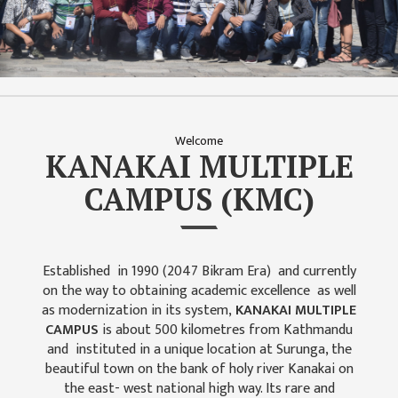
ISSUES &
CHALLENGES
KMC SOCIAL
PROGRESS
STRATEGIC PLAN
Welcome
STATUTE
KANAKAI MULTIPLE
VALUABLE
CAMPUS (KMC)
SUPPORTER
INSTITUTIONAL
INDIVIDUAL
Established in 1990 (2047 Bikram Era) and currently
on the way to obtaining academic excellence as well
OUR TEAM
as modernization in its system,
KANAKAI MULTIPLE
CAMPUS
is about 500 kilometres from Kathmandu
CAMPUS
and instituted in a unique location at Surunga, the
WINGS
beautiful town on the bank of holy river Kanakai on
CAMPUS
the east- west national high way. Its rare and