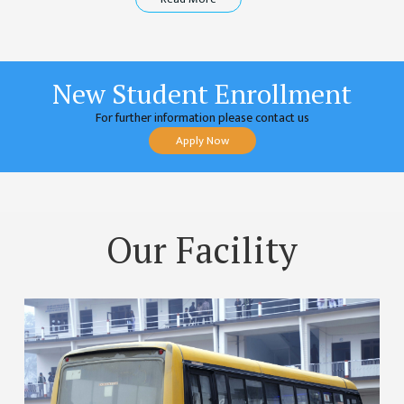
COMMITTEE
(IQAC)
SCHOLARSHIP
& STUDENTS
New Student Enrollment
ASSISTANCE
For further information please contact us
COMMITTEE
Apply Now
EMIS UNIT
RESEARCH
MANAGEMENT
CELL
Our Facility
EDUCATIONAL
CONSULTANT
OTHER
COMMITTEE &
CELL
EXAMINATION