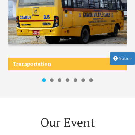
MANAGEMENT
COMMITTEE
LIBRARY
MANAGEMENT
COMMITTEE
COMPUTER
MANAGEMENT
Notice
CELL
Transportation
PRACTICE
TEACHING
MANAGEMENT
CELL
DEPARTMENT
ECA
Our Event
DEPARTMENT
NEPALI