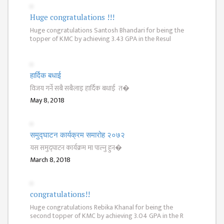
GENERAL
ASSEMBLY
Huge congratulations !!!
Huge congratulations Santosh Bhandari for being the
CAMPUS
topper of KMC by achieving 3.43 GPA in the Resul
MANAGEMENT
COMMITTEE
ACCOUNT
हार्दिक बधाई
COMMITTEE
विजय गर्ने सबै सबैलाइ हार्दिक बधाई त�
May 8, 2018
ADVISORY
COMMITTEE
COMMITTEE
समुद्घाटन कार्यक्रम समारोह २०७२
यस समुद्घाटन कार्यक्रम मा पाल्नु हुन�
SELF-
March 8, 2018
ASSESSMENT
TEAM (SAT)
congratulations!!
INTERNAL
QUALITY
Huge congratulations Rebika Khanal for being the
second topper of KMC by achieving 3.04 GPA in the R
ASSURANCE