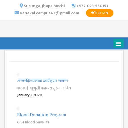
×
Surunga, Jhapa Mechi
+977-023-550153
Kanakai.campus47@gmail.com
LOGIN
HOME
ABOUT US
INSTITUTIONAL
OVERVIEW
VISION MISSION
OBJECTIVES
MAJOR
अन्तरक्रियात्मक कार्यक्रम सम्पन्न
STRATEGIES
कनकाई बहुमुखी क्याम्पस सुरुंगामा बिध
ORGANIZATIONAL
January 1, 2020
STRUCTURE
ACTIVITIES &
Blood Donation Program
ACHIEVEMENTS
Give Blood Save life