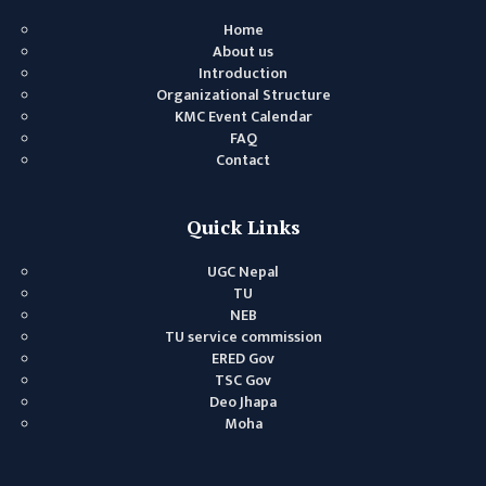
MANAGEMENT
Home
COMMITTEE
About us
Introduction
LIBRARY
Organizational Structure
MANAGEMENT
KMC Event Calendar
COMMITTEE
FAQ
Contact
COMPUTER
MANAGEMENT
CELL
Quick Links
PRACTICE
UGC Nepal
TEACHING
TU
MANAGEMENT
NEB
CELL
TU service commission
ERED Gov
DEPARTMENT
TSC Gov
Deo Jhapa
ECA
Moha
DEPARTMENT
NEPALI