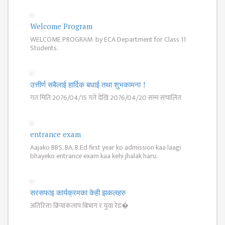
ISSUES &
CHALLENGES
Welcome Program
KMC SOCIAL
WELCOME PROGRAM by ECA Department for Class 11
PROGRESS
Students.
STRATEGIC PLAN
STATUTE
उत्तीर्ण सबैलाई हार्दिक बधाई तथा शुभकामना !
गत मिति 2076/04/15 गते देखि 2076/04/20 सम्म संचालित
VALUABLE
SUPPORTER
INSTITUTIONAL
entrance exam
Aajako BBS, BA, B.Ed first year ko admission kaa laagi
INDIVIDUAL
bhayeko entrance exam kaa kehi jhalak haru.
OUR TEAM
CAMPUS
सरसफाइ कार्यक्रमका केही झकलहरु
WINGS
अतिरिक्त क्रियाकलाप बिभाग र युवा रेड�
CAMPUS