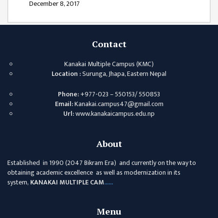
December 8, 2017
COMMITTEE
(IQAC)
SCHOLARSHIP
Contact
& STUDENTS
ASSISTANCE
Kanakai Multiple Campus (KMC)
COMMITTEE
Location :
Surunga, Jhapa, Eastern Nepal
EMIS UNIT
Phone:
+977-023 – 550153/ 550853
RESEARCH
Email:
Kanakai.campus47@gmail.com
MANAGEMENT
Url:
www.kanakaicampus.edu.np
CELL
EDUCATIONAL
About
CONSULTANT
Established in 1990 (2047 Bikram Era) and currently on the way to
OTHER
obtaining academic excellence as well as modernization in its
COMMITTEE &
system,
KANAKAI MULTIPLE CAM
......
CELL
Menu
EXAMINATION