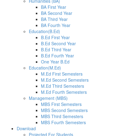
Humanities (BA)
BA First Year
BA Second Year
BA Third Year
BA Fourth Year
Education(B.Ed)
B.Ed First Year
B.Ed Second Year
B.Ed Third Year
B.Ed Fourth Year
One Year B.Ed
Education(M.Ed)
M.Ed First Semesters
M.Ed Second Semesters
M.Ed Third Semesters
M.Ed Fourth Semesters
Management (MBS)
MBS First Semesters
MBS Second Semesters
MBS Third Semesters
MBS Fourth Semesters
Download
Projected For Students