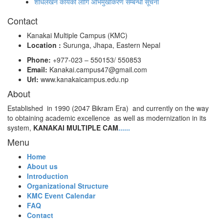
शोधलेखन कार्यको लागि अभिमुखीकरण सम्बन्धी सूचना
Contact
Kanakai Multiple Campus (KMC)
Location :
Surunga, Jhapa, Eastern Nepal
Phone:
+977-023 – 550153/ 550853
Email:
Kanakai.campus47@gmail.com
Url:
www.kanakaicampus.edu.np
About
Established in 1990 (2047 Bikram Era) and currently on the way
to obtaining academic excellence as well as modernization in its
system,
KANAKAI MULTIPLE CAM
......
Menu
Home
About us
Introduction
Organizational Structure
KMC Event Calendar
FAQ
Contact