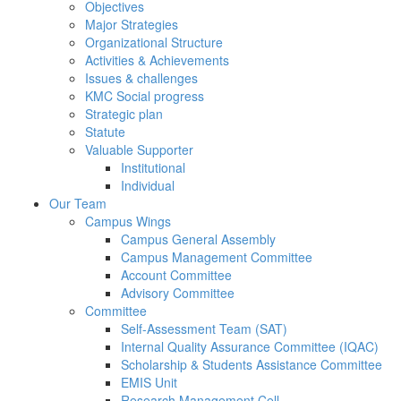
Objectives
Major Strategies
Organizational Structure
Activities & Achievements
Issues & challenges
KMC Social progress
Strategic plan
Statute
Valuable Supporter
Institutional
Individual
Our Team
Campus Wings
Campus General Assembly
Campus Management Committee
Account Committee
Advisory Committee
Committee
Self-Assessment Team (SAT)
Internal Quality Assurance Committee (IQAC)
Scholarship & Students Assistance Committee
EMIS Unit
Research Management Cell