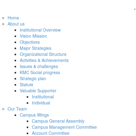
×
Home
About us
Institutional Overview
Vision Mission
Objectives
Major Strategies
Organizational Structure
Activities & Achievements
Issues & challenges
KMC Social progress
Strategic plan
Statute
Valuable Supporter
Institutional
Individual
Our Team
Campus Wings
Campus General Assembly
Campus Management Committee
Account Committee