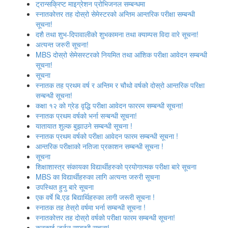
ट्रान्सक्रिप्ट माइग्रेशन प्रोभिजनल सम्बन्धमा
स्नातकोत्तर तह दोस्रो सेमेस्टरको अन्तिम आन्तरिक परीक्षा सम्बन्धी
सूचना!
दशै तथा शुभ-दिपावालीको शुभकामना तथा क्याम्पस विदा वारे सूचना!
अत्‍यन्‍त जरुरी सूचना!
MBS दोस्रो सेमेसस्‍टरको नियमित तथा आंशिक परीक्षा आवेदन सम्‍बन्धी
सूचना!
सूचना
स्‍नातक तह प्रथम वर्ष र अन्तिम र चौथो वर्षको दोस्रो आन्‍तरिक परिक्षा
सन्बन्धी सूचना!
कक्षा १२ को ग्रेड वृद्धि परीक्षा आवेदन फाररम सम्बन्धी सूचना!
स्नातक प्रथम वर्षको भर्ना सन्बन्धी सूचना!
यातायात शुल्‍क बुझाउने सम्बन्धी सूचना !
स्नातक प्रथम वर्षको परीक्षा आवेदन फारम सम्बन्धी सूचना !
आन्तरिक परीक्षाको नतिजा प्रकाशन सम्बन्धी सूचना !
सूचना
शिक्षाशास्त्र संकायका विद्यार्थीहरुको प्रयोगात्‍मक परीक्षा बारे सूचना
MBS का विद्यार्थीहरुका लागि अत्यन्त जरुरी सूचना
उपस्थित हुनु बारे सूचना
एक वर्षे बि.एड बिद्यार्थिहरुका लागी जरूरी सूचना !
स्‍नातक तह तेस्रो वर्षमा भर्ना सम्बन्धी सूचना !
स्नातकोत्तर तह दोस्रो वर्षको परीक्षा फारम सम्बन्धी सूचना!
कनकाई जर्नल सम्बन्धी सूचना!