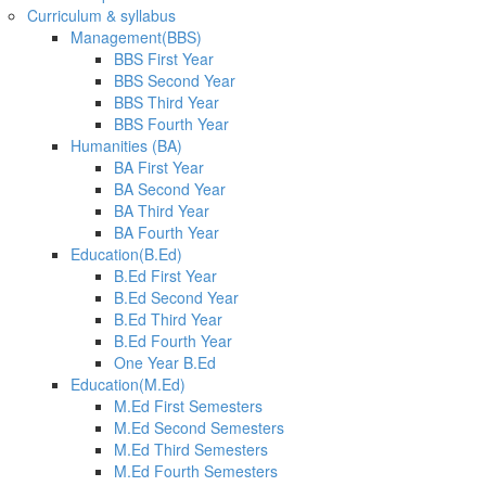
Curriculum & syllabus
Management(BBS)
BBS First Year
BBS Second Year
BBS Third Year
BBS Fourth Year
Humanities (BA)
BA First Year
BA Second Year
BA Third Year
BA Fourth Year
Education(B.Ed)
B.Ed First Year
B.Ed Second Year
B.Ed Third Year
B.Ed Fourth Year
One Year B.Ed
Education(M.Ed)
M.Ed First Semesters
M.Ed Second Semesters
M.Ed Third Semesters
M.Ed Fourth Semesters