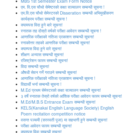
MBS 1st Semester Exam Form Notice
एम. वि.एस चौथो सेमेष्‍टरको कक्षा सञ्‍चालन सम्‍बन्‍धी सूचना !
एम.वि.एस चौथो सेमेस्टरको Disseration सम्बन्धी अभिमुखीकरण
कार्यक्रम परीक्षा सम्बन्धी सूचना !
क्यामपस विदा हुने बारे सूचना!
स्‍नातक तह दोस्रो वर्षको परीक्षा आवेदन समबन्धी सूचना !
आन्तरिक परीक्षाको नतिजा प्रकाशन सम्बन्धी सूचना!
स्नाकोत्तर तहको आन्तरिक परीक्षा सम्बन्धी सूचना!
क्याम्पस विदा हुने वारे सूचना!
शीक्षण अभ्यास सम्बन्धी सूचना!
रजिष्‍ट्रेशन फारम सम्बन्धी सूचना!
विदा सम्बन्धी सूचना!
औषधी सेवन गर्ने गराउने सम्बन्धी सूचना!
आन्तरिक परीक्षाको नतिजा प्रकाशन सम्बन्धी सूचना !
विद्यार्थी भर्ना सम्बन्धी सूचना !
M.Ed प्रथम सेमेस्टरको कक्षा सञ्‍चालन सम्बन्धी सूचना!
३ वर्षे स्नातक तेस्रो वर्षको आंशिक परीक्षा आवेदन फारम सम्बन्धी सूचना!
M.Ed/M.B.S Entrance Exam सम्बन्धी सूचना!
KELS(Kanakai English Language Society) English
Poem recitation competition notice
वसन्त पञ्‍चमी (सरस्वती पूजा) मा सहभागी हुने सम्बन्धी सूचना!
परीक्षा आवेदन फारम सम्बन्धी सूचना!
क्याम्पस विदा सम्बन्धी सूचना!