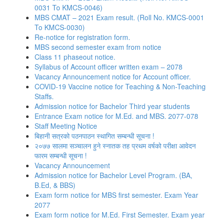
0031 To KMCS-0046)
MBS CMAT – 2021 Exam result. (Roll No. KMCS-0001
To KMCS-0030)
Re-notice for registration form.
MBS second semester exam from notice
Class 11 phaseout notice.
Syllabus of Account officer written exam – 2078
Vacancy Announcement notice for Account officer.
COVID-19 Vaccine notice for Teaching & Non-Teaching
Staffs.
Admission notice for Bachelor Third year students
Entrance Exam notice for M.Ed. and MBS. 2077-078
Staff Meeting Notice
बिहानी सत्रको पठनपाठन स्थागित सम्बन्धी सूचना !
२०७७ सालमा सञ्चालन हुने स्नातक तह प्रथम वर्षको परीक्षा आवेदन
फारम सम्बन्धी सूचना !
Vacancy Announcement
Admission notice for Bachelor Level Program. (BA,
B.Ed, & BBS)
Exam form notice for MBS first semester. Exam Year
2077
Exam form notice for M.Ed. First Semester. Exam year