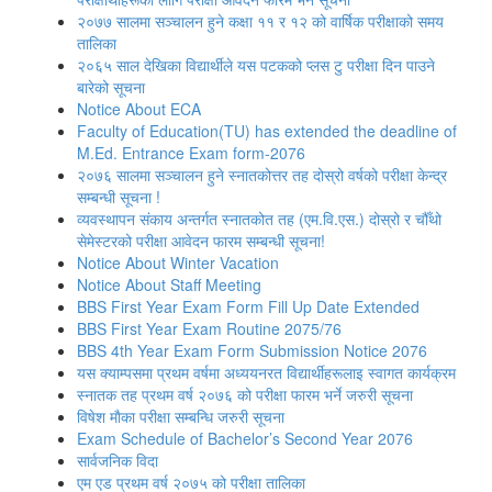
२०७७ सालमा सञ्चालन हुने कक्षा ११ र १२ को वार्षिक परीक्षाको समय
तालिका
२०६५ साल देखिका विद्यार्थीले यस पटकको प्लस टु परीक्षा दिन पाउने
बारेको सूचना
Notice About ECA
Faculty of Education(TU) has extended the deadline of
M.Ed. Entrance Exam form-2076
२०७६ सालमा सञ्चालन हुने स्नातकोत्तर तह दोस्रो वर्षको परीक्षा केन्द्र
सम्बन्धी सूचना !
व्यवस्थापन संकाय अन्तर्गत स्नातकोत तह (एम.वि.एस.) दोस्रो र चौँथो
सेमेस्टरको परीक्षा आवेदन फारम सम्बन्धी सूचना!
Notice About Winter Vacation
Notice About Staff Meeting
BBS First Year Exam Form Fill Up Date Extended
BBS First Year Exam Routine 2075/76
BBS 4th Year Exam Form Submission Notice 2076
यस क्याम्पसमा प्रथम वर्षमा अध्ययनरत विद्यार्थीहरूलाइ स्वागत कार्यक्रम
स्नातक तह प्रथम वर्ष २०७६ को परीक्षा फारम भर्ने जरुरी सूचना
विषेश माैका परीक्षा सम्बन्धि जरुरी सूचना
Exam Schedule of Bachelor’s Second Year 2076
सार्वजनिक विदा
एम एड प्रथम वर्ष २०७५ को परीक्षा तालिका