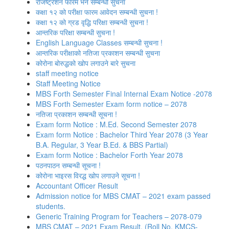
रजिष्‍ट्रशन फारम भर्ने सम्बन्धी सुचना
कक्षा १२ को परीक्षा फारम आवेदन सम्बन्धी सुचना !
कक्षा १२ को ग्रड वृद्धि परिक्षा सम्बन्धी सुचना !
आन्तरिक परिक्षा सम्बन्धी सुचना !
English Language Classes सम्बन्धी सुचना !
आन्तरिक परीक्षाको नतिजा प्रकाशन सम्बन्धी सुचना
कोरोना बोरुद्धको खोप लगाउने बारे सुचना
staff meeting notice
Staff Meeting Notice
MBS Forth Semester Final Internal Exam Notice -2078
MBS Forth Semester Exam form notice – 2078
नतिजा प्रकाशन सम्बन्धी सूचना !
Exam form Notice : M.Ed. Second Semester 2078
Exam form Notice : Bachelor Third Year 2078 (3 Year
B.A. Regular, 3 Year B.Ed. & BBS Partial)
Exam form Notice : Bachelor Forth Year 2078
पठनपाठन सम्बन्धी सूचना !
कोरोना भाइरस विरद्ध खोप लगाउने सूचना !
Accountant Officer Result
Admission notice for MBS CMAT – 2021 exam passed
students.
Generic Training Program for Teachers – 2078-079
MBS CMAT – 2021 Exam Result. (Roll No. KMCS-