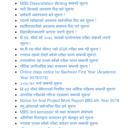
MBS Disseratation Writing सम्बन्‍धी सूचना
नारी दिवसको अवसरमा विदा बारे सूचना!
कर्मचारी आवश्‍यकता बारे सूचना !
ग्‍याल्‍पो ल्‍होछारको अवसरमा सार्वजनिक विदा बारे सूचना !
महाशिवरात्रीको अवसरमा क्याम्पस विदा वारे सूचना!
विद्यार्थीहरुकालागी अत्यन्त जरुरी सूचना !
वि.एड. चौथो वर्ष २०७८ सालको प्रयोगात्मक परीक्षा सम्बन्धी जरुरी
सूचना !
एम.वि.एस चौथो सेमेस्ट रको VIVA परीक्षा सम्ब न्धी सूचना !
स्नातक तहको तेस्रो बर्षको परीक्षा फारम सम्बन्‍धी सूचना!
स्‍नातकोत्तर तह प्रथम बर्षको परीक्षा फारम सम्बन्‍धी सूचना!
भौतिक उपस्‍थितिमा कक्षा सञ्‍चालन सम्‍बन्‍धी सुचना !
Online class notice for Bachelor First Year (Academic
Year 2078/079)
२०७८/७९ भर्ना सम्बन्धी सुचना
M.ed चौथो सेमेस्टरको नियमित तथा आंशिक परीक्षामा सम्बन्धी सुचना!
आन्‍तरिक परीक्षाको नतिजा प्रकाशन सम्‍बन्धी सूचना!
Notice for final Project Work Report BBS 4th Year 2078
तमु ल्होसारको सार्वजनिक विदा बारे सुचना
MBS 3rd semester को कक्षा सञ्‍चालन सम्बन्धमा
अतिरिक्त विभागद्वारा सञ्‍चालन हुने खेलकुद बारे सुचना
स्नातक प्रथम वर्षको परिक्षा आवेदन फारम सम्बन्धी सुचना