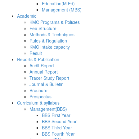
Education(M.Ed)
Management (MBS)
Academic
KMC Programs & Policies
Fee Structure
Methods & Techniques
Rules & Regulation
KMC Intake capacity
Result
Reports & Publication
Audit Report
Annual Report
Tracer Study Report
Journal & Bulletin
Brochure
Prospectus
Curriculum & syllabus
Management(BBS)
BBS First Year
BBS Second Year
BBS Third Year
BBS Fourth Year