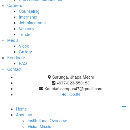
Careers
Counseling
Internship
Job placement
Vacancy
Tender
Media
Video
Gallery
Feedback
FAQ
Contact
Surunga, Jhapa Mechi
+977-023-550153
Kanakai.campus47@gmail.com
LOGIN
Home
About us
Institutional Overview
Vision Mission