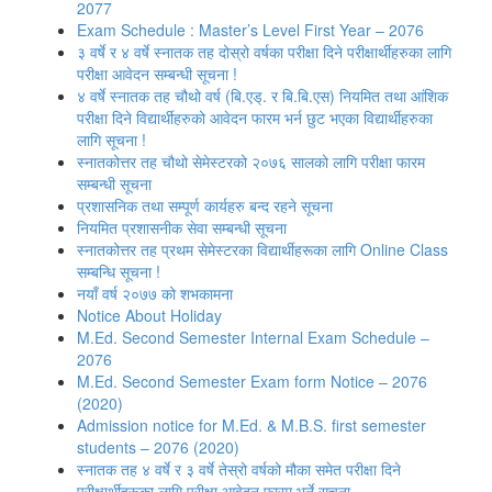
2077
Exam Schedule : Master’s Level First Year – 2076
३ वर्षे र ४ वर्षे स्नातक तह दोस्रो वर्षका परीक्षा दिने परीक्षार्थीहरुका लागि
परीक्षा आवेदन सम्बन्धी सूचना !
४ वर्षे स्नातक तह चौथो वर्ष (बि.एड्. र बि.बि.एस) नियमित तथा आंशिक
परीक्षा दिने विद्यार्थीहरुको आवेदन फारम भर्न छुट भएका विद्यार्थीहरुका
लागि सूचना !
स्नातकोत्तर तह चौथो सेमेस्टरको २०७६ सालको लागि परीक्षा फारम
सम्बन्धी सूचना
प्रशासनिक तथा सम्पूर्ण कार्यहरु बन्द रहने सूचना
नियमित प्रशासनीक सेवा सम्बन्धी सूचना
स्नातकोत्तर तह प्रथम सेमेस्टरका विद्यार्थीहरूका लागि Online Class
सम्बन्धि सूचना !
नयाँ वर्ष २०७७ को शभकामना
Notice About Holiday
M.Ed. Second Semester Internal Exam Schedule –
2076
M.Ed. Second Semester Exam form Notice – 2076
(2020)
Admission notice for M.Ed. & M.B.S. first semester
students – 2076 (2020)
स्नातक तह ४ वर्षे र ३ वर्षे तेस्रो वर्षको मौका समेत परीक्षा दिने
परीक्षार्थीहरूका लागि परीक्षा आवेदन फारम भर्ने सूचना