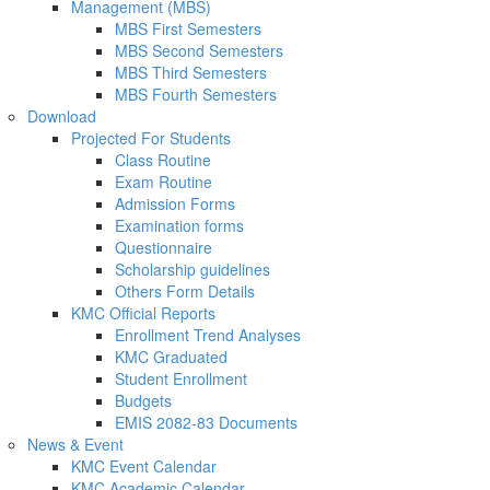
Management (MBS)
MBS First Semesters
MBS Second Semesters
MBS Third Semesters
MBS Fourth Semesters
Download
Projected For Students
Class Routine
Exam Routine
Admission Forms
Examination forms
Questionnaire
Scholarship guidelines
Others Form Details
KMC Official Reports
Enrollment Trend Analyses
KMC Graduated
Student Enrollment
Budgets
EMIS 2082-83 Documents
News & Event
KMC Event Calendar
KMC Academic Calendar