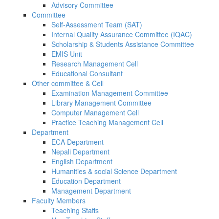
Advisory Committee
Committee
Self-Assessment Team (SAT)
Internal Quality Assurance Committee (IQAC)
Scholarship & Students Assistance Committee
EMIS Unit
Research Management Cell
Educational Consultant
Other committee & Cell
Examination Management Committee
Library Management Committee
Computer Management Cell
Practice Teaching Management Cell
Department
ECA Department
Nepali Department
English Department
Humanities & social Science Department
Education Department
Management Department
Faculty Members
Teaching Staffs