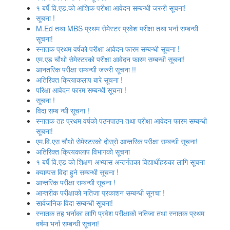
१ बर्षे वि.एड.को आंशिक परीक्षा आवेदन सम्बन्धी जरुरी सूचना!
सूचना !
M.Ed तथा MBS प्रथम सेमेस्टर प्रवेश परीक्षा तथा भर्ना सम्बन्धी
सूचना!
स्नातक प्रथम वर्षको परीक्षा आवेदन फारम सम्बन्धी सूचना !
एम.एड चौथो सेमेस्‍टरको परीक्षा आवेदन फारम सम्बन्धी सूचना!
आनतरिक परीक्षा सम्बन्धी जरुरी सूचना !!
अतिरिक्त क्रियाकलाप बारे सूचना !
परिक्षा आवेदन फारम सम्बन्धी सूचना !
सूचना !
विदा सम्ब न्धी सूचना !
स्‍नातक तह प्रथम वर्षको पठनपाठन तथा परीक्षा आवेदन फारम सम्बन्धी
सूचना!
एम.वि.एस चौथो सेमेस्‍टरको दोस्रो आन्तरिक परीक्षा सम्बन्धी सूचना!
अतिरिक्त क्रियकलाप विभागको सूचना
१ बर्षे वि.एड को शिक्षण अभ्यास अन्तर्गतका विद्यार्थीहरुका लागि सूचना
क्याम्पस विदा हुने सम्बन्धी सूचना !
आन्‍तरिक परीक्षा सम्बन्धी सूचना !
आन्तरीक परीक्षाको नतिजा प्रकाशन सम्बन्धी सूनचा !
सार्वजनिक विदा सम्बन्धी सूचना!
स्नातक तह भर्नाका लागि प्रवेश परीक्षाको नतिजा तथा स्नातक प्रथम
वर्षमा भर्ना सम्बन्धी सूचना!