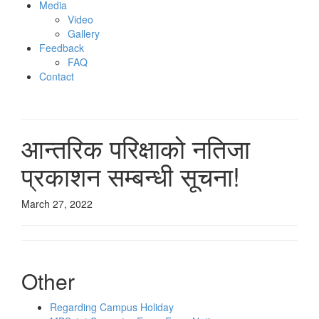
Media
Video
Gallery
Feedback
FAQ
Contact
आन्‍तरिक परिक्षाको नतिजा
प्रकाशन सम्‍बन्‍धी सूचना!
March 27, 2022
Other
Regarding Campus Holiday