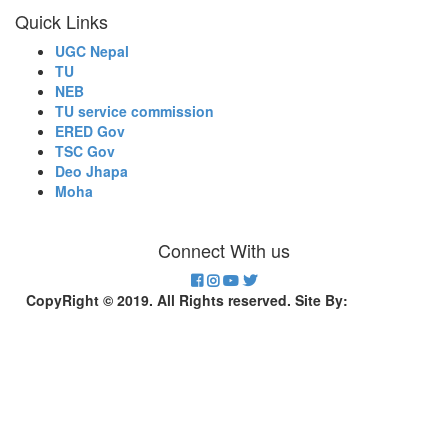
Quick Links
UGC Nepal
TU
NEB
TU service commission
ERED Gov
TSC Gov
Deo Jhapa
Moha
Connect With us
CopyRight © 2019. All Rights reserved. Site By:
Divinesoft