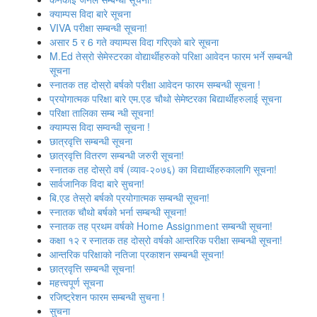
क्याम्पस विदा बारे सूचना
VIVA परीक्षा सम्बन्‍धी सूचना!
असार 5 र 6 गते क्याम्पस विदा गरिएको बारे सूचना
M.Ed तेस्रो सेमेस्टरका वोद्यार्थीहरुको परिक्षा आवेदन फारम भर्ने सम्बन्धी
सूचना
स्‍नातक तह दोस्रो बर्षको परीक्षा आवेदन फारम सम्बन्धी सूचना !
प्रयोगात्मक परिक्षा बारे एम.एड चौथो सेमेष्‍टरका बिद्यार्थीहरुलाई सूचना
परिक्षा तालिका सम्ब न्धी सूचना!
क्‍याम्‍पस विदा सम्‍वन्‍धी सूचना !
छात्रवृत्ति सम्बन्धी सूचना
छात्रवृत्ति वितरण सम्बन्धी जरुरी सूचना!
स्‍नातक तह दोस्रो वर्ष (व्याव-२०७६) का विद्यार्थीहरुकालागि सूचना!
सार्वजानिक विदा बारे सुचना!
बि.एड तेस्रो बर्षको प्रयोगात्मक सम्बन्धी सूचना!
स्नातक चौथो बर्षको भर्ना सम्बन्धी सूचना!
स्‍नातक तह प्रथम वर्षको Home Assignment सम्बन्धी सूचना!
कक्षा १२ र स्‍नातक तह दोस्रो वर्षको आन्‍तरिक परीक्षा सम्बन्‍धी सूचना!
आन्‍तरिक परिक्षाको नतिजा प्रकाशन सम्‍बन्‍धी सूचना!
छात्रवृत्ति सम्बन्‍धी सूचना!
महत्त्वपूर्ण सूचना
रजिष्‍ट्रेशन फारम सम्बन्धी सुचना !
सुचना