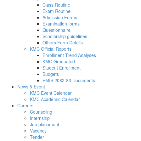
Class Routine
Exam Routine
Admission Forms
Examination forms
Questionnaire
Scholarship guidelines
Others Form Details
KMC Official Reports
Enrollment Trend Analyses
KMC Graduated
Student Enrollment
Budgets
EMIS 2082-83 Documents
News & Event
KMC Event Calendar
KMC Academic Calendar
Careers
Counseling
Internship
Job placement
Vacancy
Tender