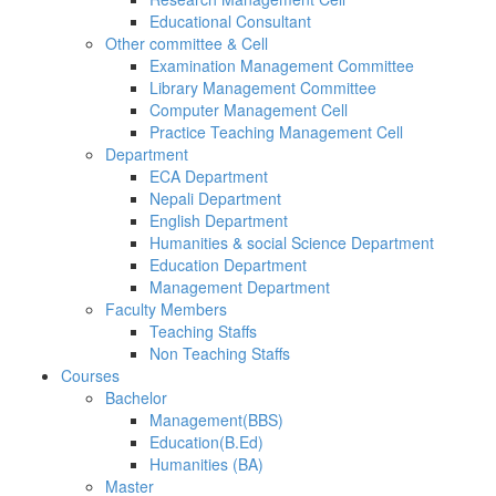
Educational Consultant
Other committee & Cell
Examination Management Committee
Library Management Committee
Computer Management Cell
Practice Teaching Management Cell
Department
ECA Department
Nepali Department
English Department
Humanities & social Science Department
Education Department
Management Department
Faculty Members
Teaching Staffs
Non Teaching Staffs
Courses
Bachelor
Management(BBS)
Education(B.Ed)
Humanities (BA)
Master