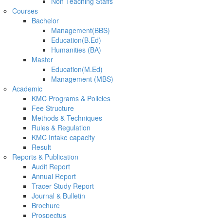
Non Teaching Staffs
Courses
Bachelor
Management(BBS)
Education(B.Ed)
Humanities (BA)
Master
Education(M.Ed)
Management (MBS)
Academic
KMC Programs & Policies
Fee Structure
Methods & Techniques
Rules & Regulation
KMC Intake capacity
Result
Reports & Publication
Audit Report
Annual Report
Tracer Study Report
Journal & Bulletin
Brochure
Prospectus