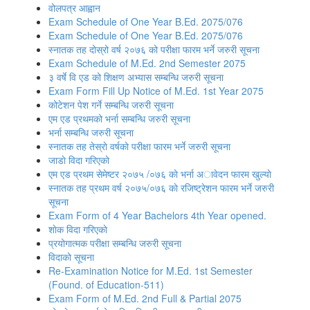
वोलपत्र आह्वान
Exam Schedule of One Year B.Ed. 2075/076
Exam Schedule of One Year B.Ed. 2075/076
स्नातक तह दोस्रो वर्ष २०७६ को परीक्षा फारम भर्ने जरुरी सूचना
Exam Schedule of M.Ed. 2nd Semester 2075
३ वर्षे वि एड को शिक्षण अभ्यास सम्बन्धि जरुरी सूचना
Exam Form Fill Up Notice of M.Ed. 1st Year 2075
कोटेशन पेश गर्ने सम्बन्धि जरुरी सूचना
एम एड प्रथमको भर्ना सम्बन्धि जरुरी सूचना
भर्ना सम्बन्धि जरुरी सूचना
स्नातक तह तेस्राे वर्षकाे परीक्षा फारम भर्ने जरुरी सूचना
जाडाे विदा गरिएकाे
एम एड प्रथम सेमेष्टर २०७५ /०७६ काे भर्ना अावेदन फारम खुल्याे
स्नातक तह प्रथम वर्ष २०७५/०७६ काे रजिष्ट्रेशन फारम भर्ने जरुरी
सूचना
Exam Form of 4 Year Bachelors 4th Year opened.
शाेक विदा गरिएकाे
प्रयोगात्मक परीक्षा सम्बन्धि जरुरी सूचना
विदाकाे सूचना
Re-Examination Notice for M.Ed. 1st Semester
(Found. of Education-511)
Exam Form of M.Ed. 2nd Full & Partial 2075