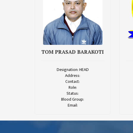
CHALLENGES
KMC SOCIAL
PROGRESS
STRATEGIC PLAN
STATUTE
TOM PRASAD BARAKOTI
VALUABLE
SUPPORTER
Designation: HEAD
INSTITUTIONAL
Address:
Contact:
INDIVIDUAL
Role:
Status:
OUR TEAM
Blood Group:
Email:
CAMPUS
WINGS
CAMPUS