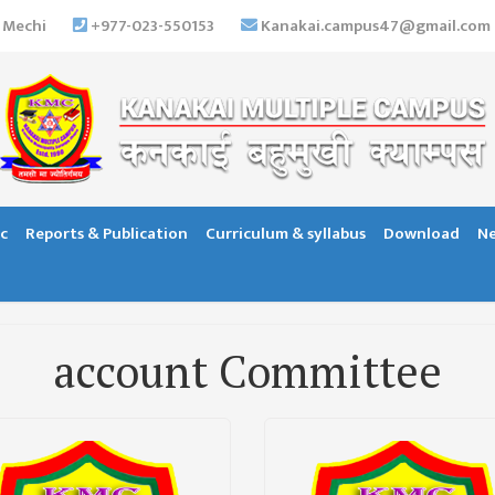
 Mechi
+977-023-550153
Kanakai.campus47@gmail.com
c
Reports & Publication
Curriculum & syllabus
Download
Ne
account Committee