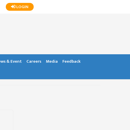
LOGIN
ws & Event
Careers
Media
Feedback