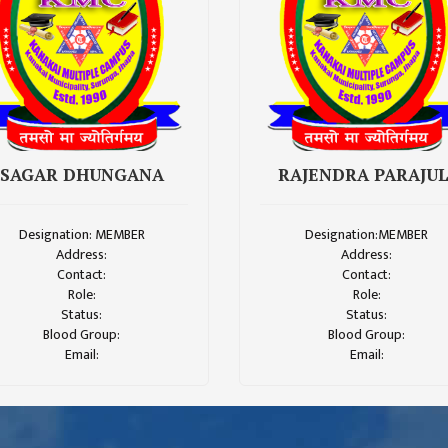
SAGAR DHUNGANA
RAJENDRA PARAJUL
Designation: MEMBER
Designation:MEMBER
Address:
Address:
Contact:
Contact:
Role:
Role:
Status:
Status:
Blood Group:
Blood Group:
Email:
Email: