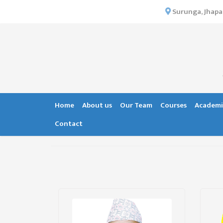
×
Surunga, Jhapa
HOME
ABOUT US
INSTITUTIONAL
OVERVIEW
VISION MISSION
Home
About us
Our Team
Courses
Academi
OBJECTIVES
Contact
MAJOR
STRATEGIES
ORGANIZATIONAL
STRUCTURE
ACTIVITIES &
ACHIEVEMENTS
ISSUES &