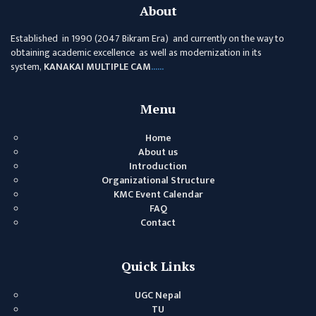
GENERAL
About
ASSEMBLY
Established in 1990 (2047 Bikram Era) and currently on the way to
CAMPUS
obtaining academic excellence as well as modernization in its
MANAGEMENT
system,
KANAKAI MULTIPLE CAM
......
COMMITTEE
ACCOUNT
Menu
COMMITTEE
Home
ADVISORY
About us
COMMITTEE
Introduction
Organizational Structure
COMMITTEE
KMC Event Calendar
FAQ
SELF-
Contact
ASSESSMENT
TEAM (SAT)
Quick Links
INTERNAL
QUALITY
UGC Nepal
ASSURANCE
TU