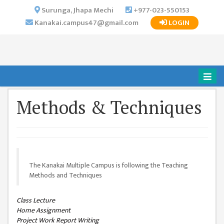
×
Surunga, Jhapa Mechi
+977-023-550153
Kanakai.campus47@gmail.com
LOGIN
HOME
ABOUT US
INSTITUTIONAL
OVERVIEW
VISION MISSION
Methods & Techniques
OBJECTIVES
MAJOR
STRATEGIES
The Kanakai Multiple Campus is following the Teaching
ORGANIZATIONAL
Methods and Techniques
STRUCTURE
ACTIVITIES &
Class Lecture
ACHIEVEMENTS
Home Assignment
Project Work Report Writing