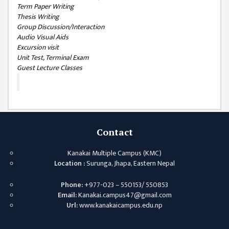
ISSUES &
Term Paper Writing
CHALLENGES
Thesis Writing
Group Discussion/Interaction
KMC SOCIAL
Audio Visual Aids
PROGRESS
Excursion visit
Unit Test, Terminal Exam
STRATEGIC PLAN
Guest Lecture Classes
STATUTE
VALUABLE
SUPPORTER
Contact
INSTITUTIONAL
INDIVIDUAL
Kanakai Multiple Campus (KMC)
Location :
Surunga, Jhapa, Eastern Nepal
OUR TEAM
Phone:
+977-023 – 550153/ 550853
CAMPUS
Email:
Kanakai.campus47@gmail.com
WINGS
Url:
www.kanakaicampus.edu.np
CAMPUS