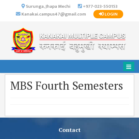
×
Surunga, Jhapa Mechi
+977-023-550153
Kanakai.campus47@gmail.com
LOGIN
HOME
ABOUT US
INSTITUTIONAL
OVERVIEW
VISION MISSION
OBJECTIVES
MBS Fourth Semesters
MAJOR
STRATEGIES
ORGANIZATIONAL
STRUCTURE
ACTIVITIES &
ACHIEVEMENTS
Contact