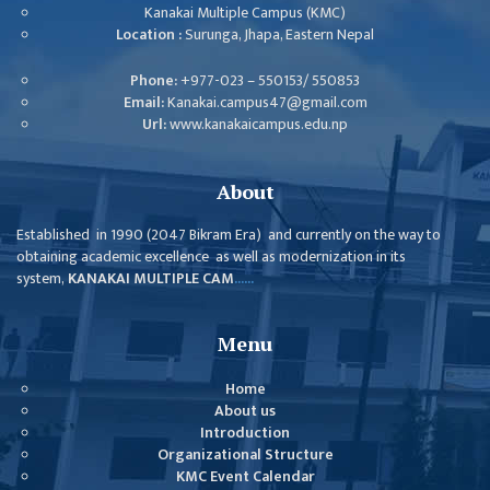
ISSUES &
Kanakai Multiple Campus (KMC)
CHALLENGES
Location :
Surunga, Jhapa, Eastern Nepal
KMC SOCIAL
Phone:
+977-023 – 550153/ 550853
PROGRESS
Email:
Kanakai.campus47@gmail.com
Url:
www.kanakaicampus.edu.np
STRATEGIC PLAN
STATUTE
About
VALUABLE
Established in 1990 (2047 Bikram Era) and currently on the way to
SUPPORTER
obtaining academic excellence as well as modernization in its
system,
KANAKAI MULTIPLE CAM
......
INSTITUTIONAL
INDIVIDUAL
Menu
OUR TEAM
Home
CAMPUS
About us
Introduction
WINGS
Organizational Structure
CAMPUS
KMC Event Calendar