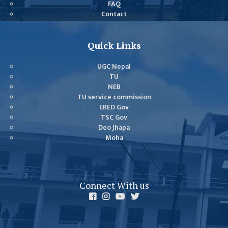
FAQ
GENERAL
Contact
ASSEMBLY
CAMPUS
Quick Links
MANAGEMENT
COMMITTEE
UGC Nepal
ACCOUNT
TU
NEB
COMMITTEE
TU service commission
ADVISORY
ERED Gov
TSC Gov
COMMITTEE
Deo Jhapa
COMMITTEE
Moha
SELF-
ASSESSMENT
TEAM (SAT)
Connect With us
INTERNAL
QUALITY
ASSURANCE