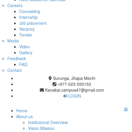
Careers
Counseling
Internship
Job placement
Vacancy
Tender
Media
Video
Gallery
Feedback
FAQ
Contact
Surunga, Jhapa Mechi
+977-023-550153
Kanakai.campus47@gmail.com
LOGIN
Home
About us
Institutional Overview
Vision Mission