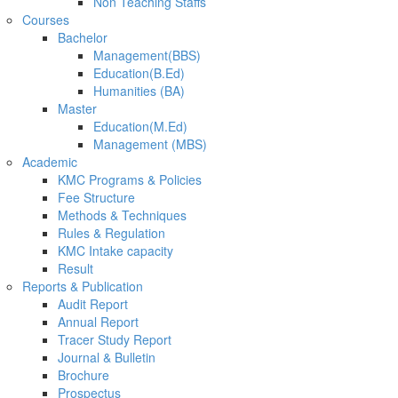
Non Teaching Staffs
Courses
Bachelor
Management(BBS)
Education(B.Ed)
Humanities (BA)
Master
Education(M.Ed)
Management (MBS)
Academic
KMC Programs & Policies
Fee Structure
Methods & Techniques
Rules & Regulation
KMC Intake capacity
Result
Reports & Publication
Audit Report
Annual Report
Tracer Study Report
Journal & Bulletin
Brochure
Prospectus