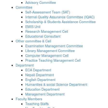
Advisory Committee
Committee
Self-Assessment Team (SAT)
Internal Quality Assurance Committee (IQAC)
Scholarship & Students Assistance Committee
EMIS Unit
Research Management Cell
Educational Consultant
Other committee & Cell
Examination Management Committee
Library Management Committee
Computer Management Cell
Practice Teaching Management Cell
Department
ECA Department
Nepali Department
English Department
Humanities & social Science Department
Education Department
Management Department
Faculty Members
Teaching Staffs