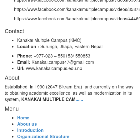
https://www.facebook.com/kanakaimultiplecampus/videos/358
https://www.facebook.com/kanakaimultiplecampus/videos/444
Contact
Kanakai Multiple Campus (KMC)
Location :
Surunga, Jhapa, Eastern Nepal
Phone:
+977-023 – 550153/ 550853
Email:
Kanakai.campus47@gmail.com
Url:
www.kanakaicampus.edu.np
About
Established in 1990 (2047 Bikram Era) and currently on the way
to obtaining academic excellence as well as modernization in its
system,
KANAKAI MULTIPLE CAM
......
Menu
Home
About us
Introduction
Organizational Structure