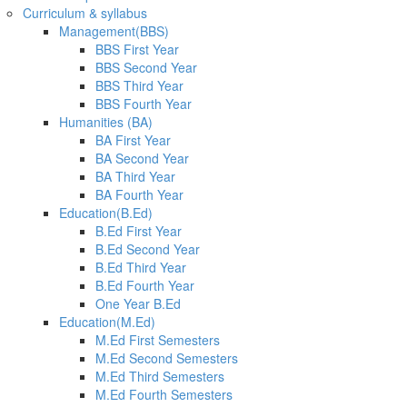
Curriculum & syllabus
Management(BBS)
BBS First Year
BBS Second Year
BBS Third Year
BBS Fourth Year
Humanities (BA)
BA First Year
BA Second Year
BA Third Year
BA Fourth Year
Education(B.Ed)
B.Ed First Year
B.Ed Second Year
B.Ed Third Year
B.Ed Fourth Year
One Year B.Ed
Education(M.Ed)
M.Ed First Semesters
M.Ed Second Semesters
M.Ed Third Semesters
M.Ed Fourth Semesters