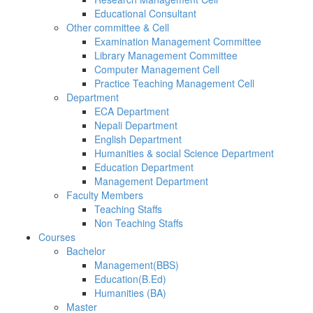
Educational Consultant
Other committee & Cell
Examination Management Committee
Library Management Committee
Computer Management Cell
Practice Teaching Management Cell
Department
ECA Department
Nepali Department
English Department
Humanities & social Science Department
Education Department
Management Department
Faculty Members
Teaching Staffs
Non Teaching Staffs
Courses
Bachelor
Management(BBS)
Education(B.Ed)
Humanities (BA)
Master