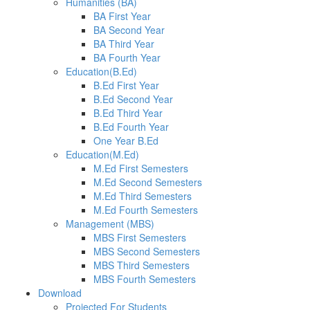
Humanities (BA)
BA First Year
BA Second Year
BA Third Year
BA Fourth Year
Education(B.Ed)
B.Ed First Year
B.Ed Second Year
B.Ed Third Year
B.Ed Fourth Year
One Year B.Ed
Education(M.Ed)
M.Ed First Semesters
M.Ed Second Semesters
M.Ed Third Semesters
M.Ed Fourth Semesters
Management (MBS)
MBS First Semesters
MBS Second Semesters
MBS Third Semesters
MBS Fourth Semesters
Download
Projected For Students