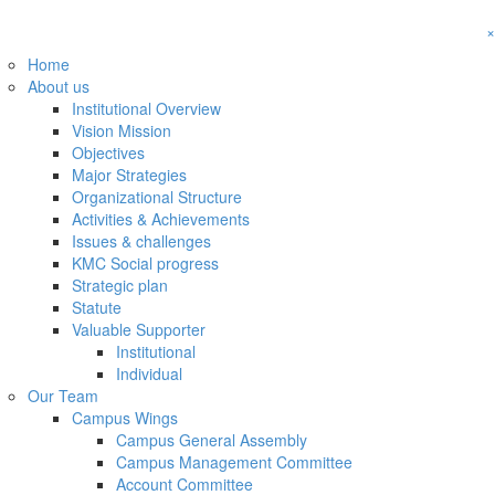
×
Home
About us
Institutional Overview
Vision Mission
Objectives
Major Strategies
Organizational Structure
Activities & Achievements
Issues & challenges
KMC Social progress
Strategic plan
Statute
Valuable Supporter
Institutional
Individual
Our Team
Campus Wings
Campus General Assembly
Campus Management Committee
Account Committee