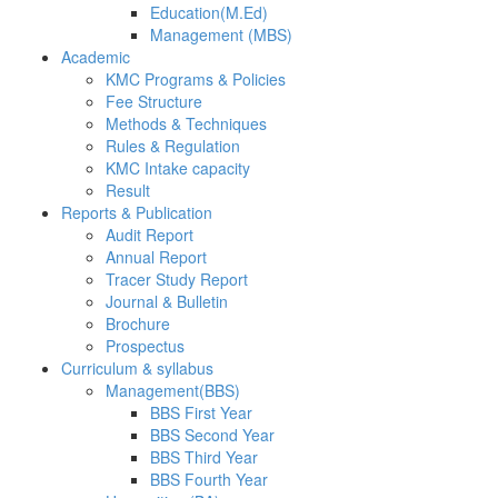
Education(M.Ed)
Management (MBS)
Academic
KMC Programs & Policies
Fee Structure
Methods & Techniques
Rules & Regulation
KMC Intake capacity
Result
Reports & Publication
Audit Report
Annual Report
Tracer Study Report
Journal & Bulletin
Brochure
Prospectus
Curriculum & syllabus
Management(BBS)
BBS First Year
BBS Second Year
BBS Third Year
BBS Fourth Year