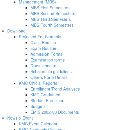
Management (MBS)
MBS First Semesters
MBS Second Semesters
MBS Third Semesters
MBS Fourth Semesters
Download
Projected For Students
Class Routine
Exam Routine
Admission Forms
Examination forms
Questionnaire
Scholarship guidelines
Others Form Details
KMC Official Reports
Enrollment Trend Analyses
KMC Graduated
Student Enrollment
Budgets
EMIS 2082-83 Documents
News & Event
KMC Event Calendar
KMC Academic Calendar