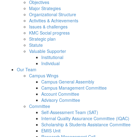
Objectives
Major Strategies
Organizational Structure
Activities & Achievements
Issues & challenges
KMC Social progress
Strategic plan
Statute
Valuable Supporter
Institutional
Individual
Our Team
Campus Wings
Campus General Assembly
Campus Management Committee
Account Committee
Advisory Committee
Committee
Self-Assessment Team (SAT)
Internal Quality Assurance Committee (IQAC)
Scholarship & Students Assistance Committee
EMIS Unit
Research Management Cell