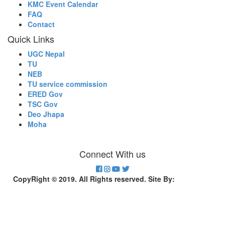
KMC Event Calendar
FAQ
Contact
Quick Links
UGC Nepal
TU
NEB
TU service commission
ERED Gov
TSC Gov
Deo Jhapa
Moha
Connect With us
CopyRight © 2019. All Rights reserved. Site By:
Divinesoft