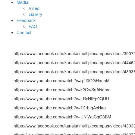
Media
Video
Gallery
Feedback
FAQ
Contact
https://www.facebook.com/kanakaimultiplecampus/videos/390
https://www.facebook.com/kanakaimultiplecampus/videos/444
https://www.facebook.com/kanakaimultiplecampus/videos/439
https://www.youtube.com/watch?v=qTI0OGHauaM
https://www.youtube.com/watch?v=k2QwSqANqns
https://www.youtube.com/watch?v=LRxNIEp0QUU
https://www.youtube.com/watch?v=T2rbIgAcHao
https://www.youtube.com/watch?v=UNiWuCqO3BM
https://www.facebook.com/kanakaimultiplecampus/videos/439
https://www.facebook.com/kanakaimultiplecampus/videos/390