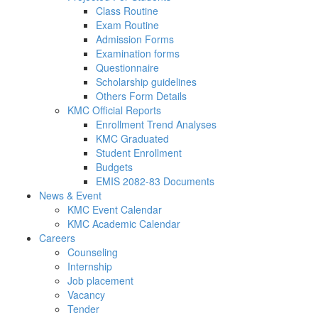
Class Routine
Exam Routine
Admission Forms
Examination forms
Questionnaire
Scholarship guidelines
Others Form Details
KMC Official Reports
Enrollment Trend Analyses
KMC Graduated
Student Enrollment
Budgets
EMIS 2082-83 Documents
News & Event
KMC Event Calendar
KMC Academic Calendar
Careers
Counseling
Internship
Job placement
Vacancy
Tender