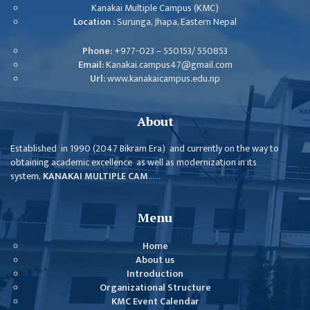
ISSUES &
Kanakai Multiple Campus (KMC)
CHALLENGES
Location :
Surunga, Jhapa, Eastern Nepal
KMC SOCIAL
Phone:
+977-023 – 550153/ 550853
PROGRESS
Email:
Kanakai.campus47@gmail.com
Url:
www.kanakaicampus.edu.np
STRATEGIC PLAN
STATUTE
About
VALUABLE
Established in 1990 (2047 Bikram Era) and currently on the way to
SUPPORTER
obtaining academic excellence as well as modernization in its
system,
KANAKAI MULTIPLE CAM
......
INSTITUTIONAL
INDIVIDUAL
Menu
OUR TEAM
Home
CAMPUS
About us
Introduction
WINGS
Organizational Structure
CAMPUS
KMC Event Calendar