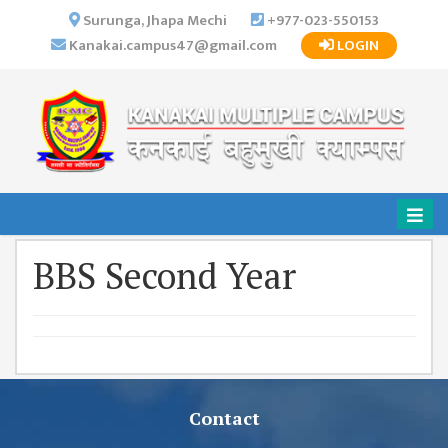
×
Surunga, Jhapa Mechi
+977-023-550153
Kanakai.campus47@gmail.com
LOGIN
HOME
ABOUT US
INSTITUTIONAL
OVERVIEW
VISION MISSION
OBJECTIVES
BBS Second Year
MAJOR
STRATEGIES
ORGANIZATIONAL
STRUCTURE
ACTIVITIES &
ACHIEVEMENTS
Contact