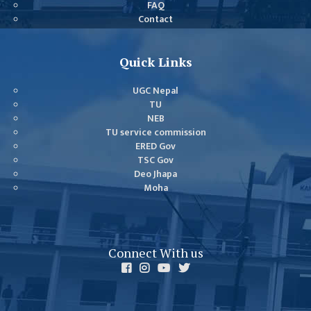
FAQ
GENERAL
Contact
ASSEMBLY
CAMPUS
Quick Links
MANAGEMENT
COMMITTEE
UGC Nepal
ACCOUNT
TU
NEB
COMMITTEE
TU service commission
ADVISORY
ERED Gov
TSC Gov
COMMITTEE
Deo Jhapa
COMMITTEE
Moha
SELF-
ASSESSMENT
TEAM (SAT)
Connect With us
INTERNAL
QUALITY
ASSURANCE