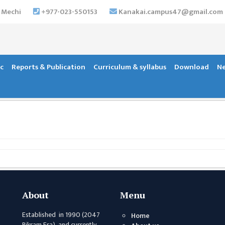
 Mechi
+977-023-550153
Kanakai.campus47@gmail.com
c
Reports & Publication
Curriculum & syllabus
Download
Ne
About
Menu
Established in 1990 (2047
Home
Bikram Era) and currently