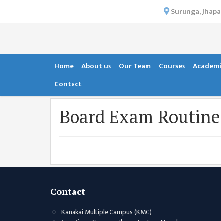
×
Surunga, Jhapa
HOME
ABOUT US
INSTITUTIONAL
Home
About us
Our Team
Courses
Academi
OVERVIEW
Contact
VISION MISSION
Board Exam Routine
OBJECTIVES
MAJOR
STRATEGIES
ORGANIZATIONAL
STRUCTURE
ACTIVITIES &
Contact
ACHIEVEMENTS
Kanakai Multiple Campus (KMC)
ISSUES &