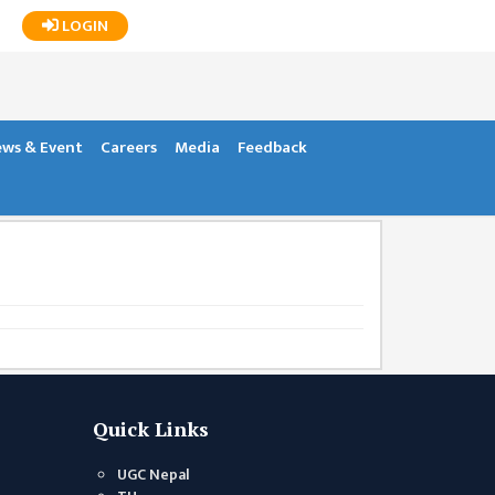
LOGIN
ws & Event
Careers
Media
Feedback
Quick Links
UGC Nepal