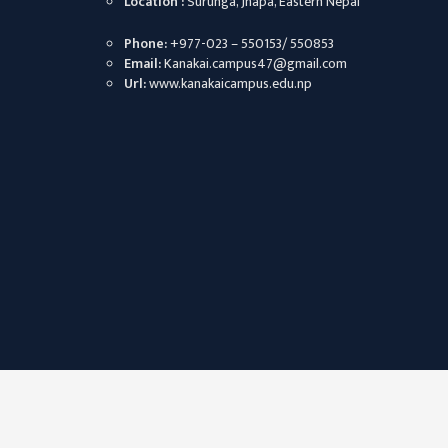
Location :
Surunga, Jhapa, Eastern Nepal
CHALLENGES
Phone:
+977-023 – 550153/ 550853
KMC SOCIAL
Email:
Kanakai.campus47@gmail.com
PROGRESS
Url:
www.kanakaicampus.edu.np
STRATEGIC PLAN
STATUTE
VALUABLE
SUPPORTER
INSTITUTIONAL
INDIVIDUAL
OUR TEAM
CAMPUS
WINGS
CAMPUS