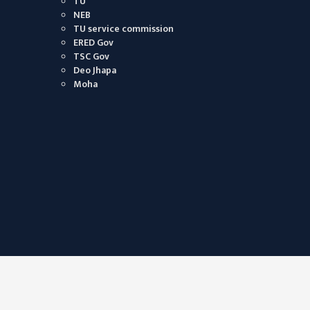
TU
NEB
TU service commission
ERED Gov
TSC Gov
Deo Jhapa
Moha