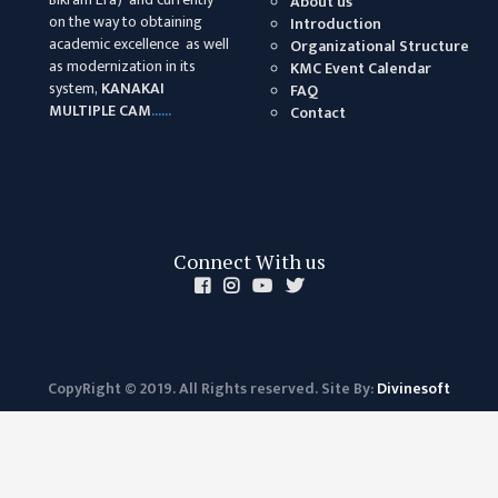
About us
on the way to obtaining
Introduction
academic excellence as well
Organizational Structure
as modernization in its
KMC Event Calendar
system,
KANAKAI
FAQ
MULTIPLE CAM
......
Contact
Connect With us
CopyRight © 2019. All Rights reserved. Site By:
Divinesoft