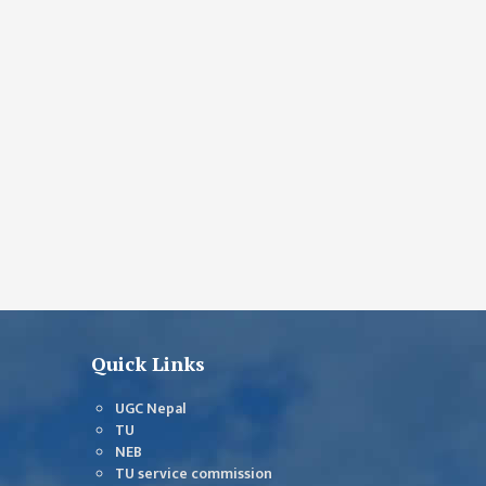
Quick Links
UGC Nepal
TU
NEB
TU service commission