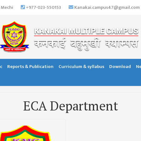
 Mechi
+977-023-550153
Kanakai.campus47@gmail.com
c
Reports & Publication
Curriculum & syllabus
Download
Ne
ECA Department