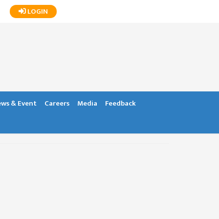
LOGIN
ws & Event
Careers
Media
Feedback