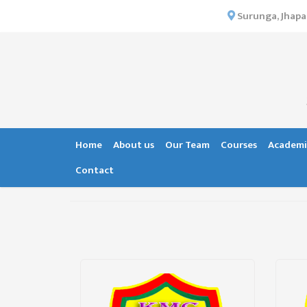
×
Surunga, Jhapa
HOME
ABOUT US
INSTITUTIONAL
OVERVIEW
VISION MISSION
Home
About us
Our Team
Courses
Academi
OBJECTIVES
Contact
MAJOR
STRATEGIES
ORGANIZATIONAL
STRUCTURE
ACTIVITIES &
ACHIEVEMENTS
ISSUES &