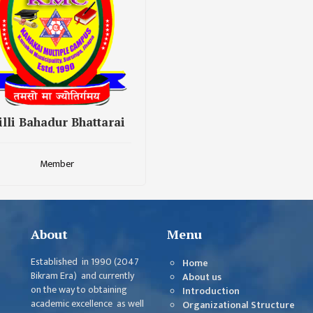
illi Bahadur Bhattarai
Member
About
Menu
Established in 1990 (2047
Home
Bikram Era) and currently
About us
on the way to obtaining
Introduction
academic excellence as well
Organizational Structure