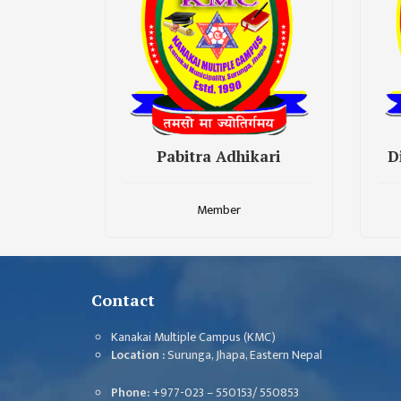
CHALLENGES
KMC SOCIAL
PROGRESS
STRATEGIC PLAN
STATUTE
Pabitra Adhikari
D
VALUABLE
SUPPORTER
Member
INSTITUTIONAL
INDIVIDUAL
OUR TEAM
Contact
CAMPUS
Kanakai Multiple Campus (KMC)
WINGS
Location :
Surunga, Jhapa, Eastern Nepal
CAMPUS
Phone:
+977-023 – 550153/ 550853