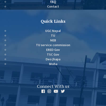
FAQ
GENERAL
Contact
ASSEMBLY
CAMPUS
Quick Links
MANAGEMENT
COMMITTEE
UGC Nepal
ACCOUNT
TU
NEB
COMMITTEE
TU service commission
ADVISORY
ERED Gov
TSC Gov
COMMITTEE
Deo Jhapa
COMMITTEE
Moha
SELF-
ASSESSMENT
TEAM (SAT)
Connect With us
INTERNAL
QUALITY
ASSURANCE