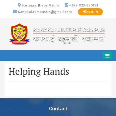
×
Surunga, Jhapa Mechi
+977-023-550153
Kanakai.campus47@gmail.com
LOGIN
HOME
ABOUT US
INSTITUTIONAL
OVERVIEW
VISION MISSION
OBJECTIVES
Helping Hands
MAJOR
STRATEGIES
ORGANIZATIONAL
STRUCTURE
ACTIVITIES &
ACHIEVEMENTS
Contact