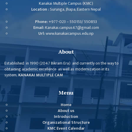
ISSUES &
Kanakai Multiple Campus (KMC)
CHALLENGES
Location :
Surunga, Jhapa, Eastern Nepal
KMC SOCIAL
Phone:
+977-023 – 550153/ 550853
PROGRESS
Email:
Kanakai.campus47@gmail.com
Url:
www.kanakaicampus.edu.np
STRATEGIC PLAN
STATUTE
About
VALUABLE
Established in 1990 (2047 Bikram Era) and currently on the way to
SUPPORTER
obtaining academic excellence as well as modernization in its
system,
KANAKAI MULTIPLE CAM
......
INSTITUTIONAL
INDIVIDUAL
Menu
OUR TEAM
Home
CAMPUS
About us
Introduction
WINGS
Organizational Structure
CAMPUS
KMC Event Calendar