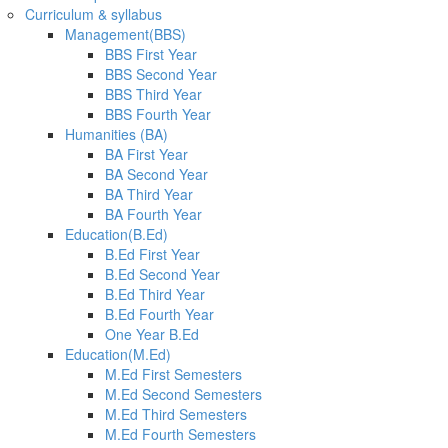
Curriculum & syllabus
Management(BBS)
BBS First Year
BBS Second Year
BBS Third Year
BBS Fourth Year
Humanities (BA)
BA First Year
BA Second Year
BA Third Year
BA Fourth Year
Education(B.Ed)
B.Ed First Year
B.Ed Second Year
B.Ed Third Year
B.Ed Fourth Year
One Year B.Ed
Education(M.Ed)
M.Ed First Semesters
M.Ed Second Semesters
M.Ed Third Semesters
M.Ed Fourth Semesters