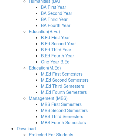
Humanities (BA)
BA First Year
BA Second Year
BA Third Year
BA Fourth Year
Education(B.Ed)
B.Ed First Year
B.Ed Second Year
B.Ed Third Year
B.Ed Fourth Year
One Year B.Ed
Education(M.Ed)
M.Ed First Semesters
M.Ed Second Semesters
M.Ed Third Semesters
M.Ed Fourth Semesters
Management (MBS)
MBS First Semesters
MBS Second Semesters
MBS Third Semesters
MBS Fourth Semesters
Download
Projected For Students