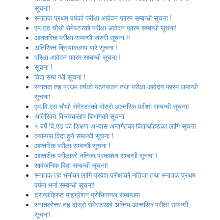
सूचना!
स्नातक प्रथम वर्षको परीक्षा आवेदन फारम सम्बन्धी सूचना !
एम.एड चौथो सेमेस्‍टरको परीक्षा आवेदन फारम सम्बन्धी सूचना!
आनतरिक परीक्षा सम्बन्धी जरुरी सूचना !!
अतिरिक्त क्रियाकलाप बारे सूचना !
परिक्षा आवेदन फारम सम्बन्धी सूचना !
सूचना !
विदा सम्ब न्धी सूचना !
स्‍नातक तह प्रथम वर्षको पठनपाठन तथा परीक्षा आवेदन फारम सम्बन्धी
सूचना!
एम.वि.एस चौथो सेमेस्‍टरको दोस्रो आन्तरिक परीक्षा सम्बन्धी सूचना!
अतिरिक्त क्रियकलाप विभागको सूचना
१ बर्षे वि.एड को शिक्षण अभ्यास अन्तर्गतका विद्यार्थीहरुका लागि सूचना
क्याम्पस विदा हुने सम्बन्धी सूचना !
आन्‍तरिक परीक्षा सम्बन्धी सूचना !
आन्तरीक परीक्षाको नतिजा प्रकाशन सम्बन्धी सूनचा !
सार्वजनिक विदा सम्बन्धी सूचना!
स्नातक तह भर्नाका लागि प्रवेश परीक्षाको नतिजा तथा स्नातक प्रथम
वर्षमा भर्ना सम्बन्धी सूचना!
ट्रान्सक्रिप्ट माइग्रेशन प्रोभिजनल सम्बन्धमा
स्नातकोत्तर तह दोस्रो सेमेस्टरको अन्तिम आन्तरिक परीक्षा सम्बन्धी
सूचना!