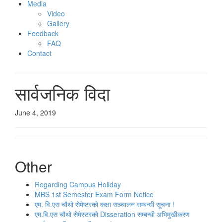
Media
Video
Gallery
Feedback
FAQ
Contact
सार्वजनिक विदा
June 4, 2019
Other
Regarding Campus Holiday
MBS 1st Semester Exam Form Notice
एम. वि.एस चौथो सेमेष्‍टरको कक्षा सञ्‍चालन सम्‍बन्‍धी सूचना !
एम.वि.एस चौथो सेमेस्टरको Disseration सम्बन्धी अभिमुखीकरण