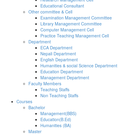
Educational Consultant
Other committee & Cell
Examination Management Committee
Library Management Committee
Computer Management Cell
Practice Teaching Management Cell
Department
ECA Department
Nepali Department
English Department
Humanities & social Science Department
Education Department
Management Department
Faculty Members
Teaching Staffs
Non Teaching Staffs
Courses
Bachelor
Management(BBS)
Education(B.Ed)
Humanities (BA)
Master