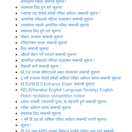
कार्यक्रम परीक्षा सम्बन्धी सूचना !
क्यामपस विदा हुने बारे सूचना!
स्‍नातक तह दोस्रो वर्षको परीक्षा आवेदन समबन्धी सूचना !
आन्तरिक परीक्षाको नतिजा प्रकाशन सम्बन्धी सूचना!
स्नाकोत्तर तहको आन्तरिक परीक्षा सम्बन्धी सूचना!
क्याम्पस विदा हुने वारे सूचना!
शीक्षण अभ्यास सम्बन्धी सूचना!
रजिष्‍ट्रेशन फारम सम्बन्धी सूचना!
विदा सम्बन्धी सूचना!
औषधी सेवन गर्ने गराउने सम्बन्धी सूचना!
आन्तरिक परीक्षाको नतिजा प्रकाशन सम्बन्धी सूचना !
विद्यार्थी भर्ना सम्बन्धी सूचना !
M.Ed प्रथम सेमेस्टरको कक्षा सञ्‍चालन सम्बन्धी सूचना!
३ वर्षे स्नातक तेस्रो वर्षको आंशिक परीक्षा आवेदन फारम सम्बन्धी सूचना!
M.Ed/M.B.S Entrance Exam सम्बन्धी सूचना!
KELS(Kanakai English Language Society) English
Poem recitation competition notice
वसन्त पञ्‍चमी (सरस्वती पूजा) मा सहभागी हुने सम्बन्धी सूचना!
परीक्षा आवेदन फारम सम्बन्धी सूचना!
क्याम्पस विदा सम्बन्धी सूचना!
१ बर्षे वि.एड.को आंशिक परीक्षा आवेदन सम्बन्धी जरुरी सूचना!
सूचना !
M.Ed तथा MBS प्रथम सेमेस्टर प्रवेश परीक्षा तथा भर्ना सम्बन्धी