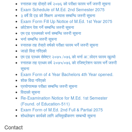
स्नातक तह दोस्रो वर्ष २०७६ को परीक्षा फारम भर्ने जरुरी सूचना
Exam Schedule of M.Ed. 2nd Semester 2075
३ वर्षे वि एड को शिक्षण अभ्यास सम्बन्धि जरुरी सूचना
Exam Form Fill Up Notice of M.Ed. 1st Year 2075
कोटेशन पेश गर्ने सम्बन्धि जरुरी सूचना
एम एड प्रथमको भर्ना सम्बन्धि जरुरी सूचना
भर्ना सम्बन्धि जरुरी सूचना
स्नातक तह तेस्राे वर्षकाे परीक्षा फारम भर्ने जरुरी सूचना
जाडाे विदा गरिएकाे
एम एड प्रथम सेमेष्टर २०७५ /०७६ काे भर्ना अावेदन फारम खुल्याे
स्नातक तह प्रथम वर्ष २०७५/०७६ काे रजिष्ट्रेशन फारम भर्ने जरुरी
सूचना
Exam Form of 4 Year Bachelors 4th Year opened.
शाेक विदा गरिएकाे
प्रयोगात्मक परीक्षा सम्बन्धि जरुरी सूचना
विदाकाे सूचना
Re-Examination Notice for M.Ed. 1st Semester
(Found. of Education-511)
Exam Form of M.Ed. 2nd Full & Partial 2075
शोधलेखन कार्यको लागि अभिमुखीकरण सम्बन्धी सूचना
Contact