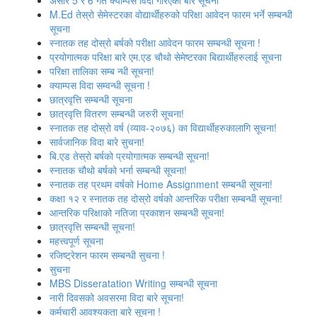
असार 5 र 6 गते क्याम्पस विदा गरिएको बारे सूचना
M.Ed तेस्रो सेमेस्टरका वोद्यार्थीहरुको परिक्षा आवेदन फारम भर्ने सम्बन्धी
सूचना
स्‍नातक तह दोस्रो बर्षको परीक्षा आवेदन फारम सम्बन्धी सूचना !
प्रयोगात्मक परिक्षा बारे एम.एड चौथो सेमेष्‍टरका बिद्यार्थीहरुलाई सूचना
परिक्षा तालिका सम्ब न्धी सूचना!
क्‍याम्‍पस विदा सम्‍वन्‍धी सूचना !
छात्रवृत्ति सम्बन्धी सूचना
छात्रवृत्ति वितरण सम्बन्धी जरुरी सूचना!
स्‍नातक तह दोस्रो वर्ष (व्याव-२०७६) का विद्यार्थीहरुकालागि सूचना!
सार्वजानिक विदा बारे सुचना!
बि.एड तेस्रो बर्षको प्रयोगात्मक सम्बन्धी सूचना!
स्नातक चौथो बर्षको भर्ना सम्बन्धी सूचना!
स्‍नातक तह प्रथम वर्षको Home Assignment सम्बन्धी सूचना!
कक्षा १२ र स्‍नातक तह दोस्रो वर्षको आन्‍तरिक परीक्षा सम्बन्‍धी सूचना!
आन्‍तरिक परिक्षाको नतिजा प्रकाशन सम्‍बन्‍धी सूचना!
छात्रवृत्ति सम्बन्‍धी सूचना!
महत्त्वपूर्ण सूचना
रजिष्‍ट्रेशन फारम सम्बन्धी सुचना !
सुचना
MBS Disseratation Writing सम्बन्‍धी सूचना
नारी दिवसको अवसरमा विदा बारे सूचना!
कर्मचारी आवश्‍यकता बारे सूचना !