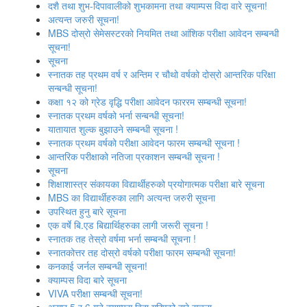
दशै तथा शुभ-दिपावालीको शुभकामना तथा क्याम्पस विदा वारे सूचना!
अत्‍यन्‍त जरुरी सूचना!
MBS दोस्रो सेमेसस्‍टरको नियमित तथा आंशिक परीक्षा आवेदन सम्‍बन्धी
सूचना!
सूचना
स्‍नातक तह प्रथम वर्ष र अन्तिम र चौथो वर्षको दोस्रो आन्‍तरिक परिक्षा
सन्बन्धी सूचना!
कक्षा १२ को ग्रेड वृद्धि परीक्षा आवेदन फाररम सम्बन्धी सूचना!
स्नातक प्रथम वर्षको भर्ना सन्बन्धी सूचना!
यातायात शुल्‍क बुझाउने सम्बन्धी सूचना !
स्नातक प्रथम वर्षको परीक्षा आवेदन फारम सम्बन्धी सूचना !
आन्तरिक परीक्षाको नतिजा प्रकाशन सम्बन्धी सूचना !
सूचना
शिक्षाशास्त्र संकायका विद्यार्थीहरुको प्रयोगात्‍मक परीक्षा बारे सूचना
MBS का विद्यार्थीहरुका लागि अत्यन्त जरुरी सूचना
उपस्थित हुनु बारे सूचना
एक वर्षे बि.एड बिद्यार्थिहरुका लागी जरूरी सूचना !
स्‍नातक तह तेस्रो वर्षमा भर्ना सम्बन्धी सूचना !
स्नातकोत्तर तह दोस्रो वर्षको परीक्षा फारम सम्बन्धी सूचना!
कनकाई जर्नल सम्बन्धी सूचना!
क्याम्पस विदा बारे सूचना
VIVA परीक्षा सम्बन्‍धी सूचना!