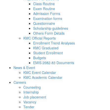
Class Routine
Exam Routine
Admission Forms
Examination forms
Questionnaire
Scholarship guidelines
Others Form Details
KMC Official Reports
Enrollment Trend Analyses
KMC Graduated
Student Enrollment
Budgets
EMIS 2082-83 Documents
News & Event
KMC Event Calendar
KMC Academic Calendar
Careers
Counseling
Internship
Job placement
Vacancy
Tender