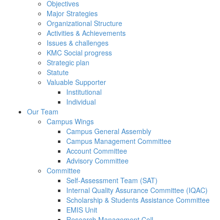
Objectives
Major Strategies
Organizational Structure
Activities & Achievements
Issues & challenges
KMC Social progress
Strategic plan
Statute
Valuable Supporter
Institutional
Individual
Our Team
Campus Wings
Campus General Assembly
Campus Management Committee
Account Committee
Advisory Committee
Committee
Self-Assessment Team (SAT)
Internal Quality Assurance Committee (IQAC)
Scholarship & Students Assistance Committee
EMIS Unit
Research Management Cell