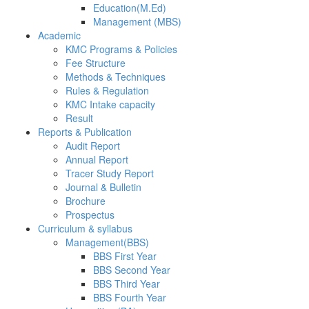
Education(M.Ed)
Management (MBS)
Academic
KMC Programs & Policies
Fee Structure
Methods & Techniques
Rules & Regulation
KMC Intake capacity
Result
Reports & Publication
Audit Report
Annual Report
Tracer Study Report
Journal & Bulletin
Brochure
Prospectus
Curriculum & syllabus
Management(BBS)
BBS First Year
BBS Second Year
BBS Third Year
BBS Fourth Year