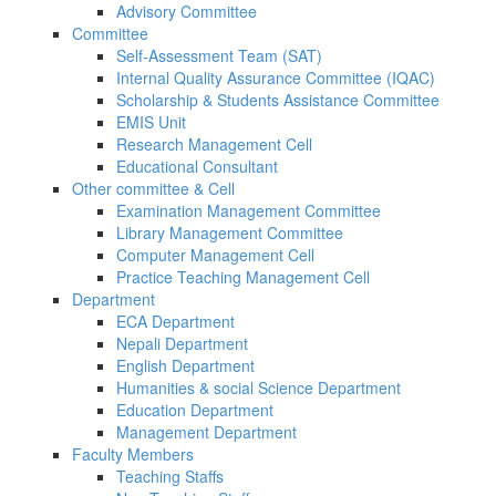
Advisory Committee
Committee
Self-Assessment Team (SAT)
Internal Quality Assurance Committee (IQAC)
Scholarship & Students Assistance Committee
EMIS Unit
Research Management Cell
Educational Consultant
Other committee & Cell
Examination Management Committee
Library Management Committee
Computer Management Cell
Practice Teaching Management Cell
Department
ECA Department
Nepali Department
English Department
Humanities & social Science Department
Education Department
Management Department
Faculty Members
Teaching Staffs