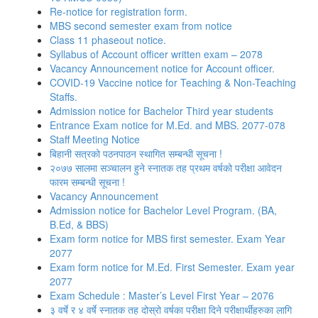
Re-notice for registration form.
MBS second semester exam from notice
Class 11 phaseout notice.
Syllabus of Account officer written exam – 2078
Vacancy Announcement notice for Account officer.
COVID-19 Vaccine notice for Teaching & Non-Teaching
Staffs.
Admission notice for Bachelor Third year students
Entrance Exam notice for M.Ed. and MBS. 2077-078
Staff Meeting Notice
बिहानी सत्रको पठनपाठन स्थागित सम्बन्धी सूचना !
२०७७ सालमा सञ्चालन हुने स्नातक तह प्रथम वर्षको परीक्षा आवेदन
फारम सम्बन्धी सूचना !
Vacancy Announcement
Admission notice for Bachelor Level Program. (BA,
B.Ed, & BBS)
Exam form notice for MBS first semester. Exam Year
2077
Exam form notice for M.Ed. First Semester. Exam year
2077
Exam Schedule : Master’s Level First Year – 2076
३ वर्षे र ४ वर्षे स्नातक तह दोस्रो वर्षका परीक्षा दिने परीक्षार्थीहरुका लागि