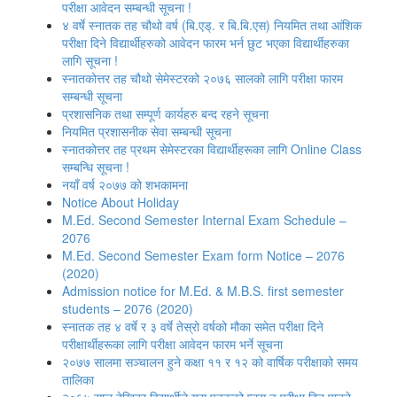
परीक्षा आवेदन सम्बन्धी सूचना !
४ वर्षे स्नातक तह चौथो वर्ष (बि.एड्. र बि.बि.एस) नियमित तथा आंशिक
परीक्षा दिने विद्यार्थीहरुको आवेदन फारम भर्न छुट भएका विद्यार्थीहरुका
लागि सूचना !
स्नातकोत्तर तह चौथो सेमेस्टरको २०७६ सालको लागि परीक्षा फारम
सम्बन्धी सूचना
प्रशासनिक तथा सम्पूर्ण कार्यहरु बन्द रहने सूचना
नियमित प्रशासनीक सेवा सम्बन्धी सूचना
स्नातकोत्तर तह प्रथम सेमेस्टरका विद्यार्थीहरूका लागि Online Class
सम्बन्धि सूचना !
नयाँ वर्ष २०७७ को शभकामना
Notice About Holiday
M.Ed. Second Semester Internal Exam Schedule –
2076
M.Ed. Second Semester Exam form Notice – 2076
(2020)
Admission notice for M.Ed. & M.B.S. first semester
students – 2076 (2020)
स्नातक तह ४ वर्षे र ३ वर्षे तेस्रो वर्षको मौका समेत परीक्षा दिने
परीक्षार्थीहरूका लागि परीक्षा आवेदन फारम भर्ने सूचना
२०७७ सालमा सञ्चालन हुने कक्षा ११ र १२ को वार्षिक परीक्षाको समय
तालिका