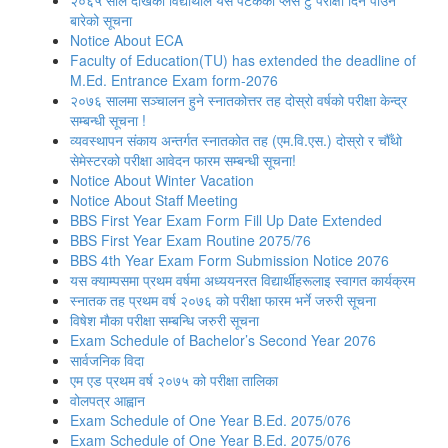
२०६५ साल देखिका विद्यार्थीले यस पटकको प्लस टु परीक्षा दिन पाउने
बारेको सूचना
Notice About ECA
Faculty of Education(TU) has extended the deadline of
M.Ed. Entrance Exam form-2076
२०७६ सालमा सञ्चालन हुने स्नातकोत्तर तह दोस्रो वर्षको परीक्षा केन्द्र
सम्बन्धी सूचना !
व्यवस्थापन संकाय अन्तर्गत स्नातकोत तह (एम.वि.एस.) दोस्रो र चौँथो
सेमेस्टरको परीक्षा आवेदन फारम सम्बन्धी सूचना!
Notice About Winter Vacation
Notice About Staff Meeting
BBS First Year Exam Form Fill Up Date Extended
BBS First Year Exam Routine 2075/76
BBS 4th Year Exam Form Submission Notice 2076
यस क्याम्पसमा प्रथम वर्षमा अध्ययनरत विद्यार्थीहरूलाइ स्वागत कार्यक्रम
स्नातक तह प्रथम वर्ष २०७६ को परीक्षा फारम भर्ने जरुरी सूचना
विषेश माैका परीक्षा सम्बन्धि जरुरी सूचना
Exam Schedule of Bachelor’s Second Year 2076
सार्वजनिक विदा
एम एड प्रथम वर्ष २०७५ को परीक्षा तालिका
वोलपत्र आह्वान
Exam Schedule of One Year B.Ed. 2075/076
Exam Schedule of One Year B.Ed. 2075/076