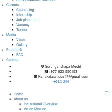
Careers
Counseling
Internship
Job placement
Vacancy
Tender
Media
Video
Gallery
Feedback
FAQ
Contact
Surunga, Jhapa Mechi
+977-023-550153
Kanakai.campus47@gmail.com
LOGIN
Home
About us
Institutional Overview
Vision Mission