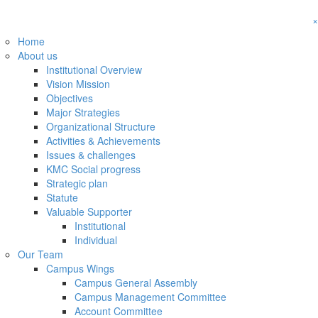
×
Home
About us
Institutional Overview
Vision Mission
Objectives
Major Strategies
Organizational Structure
Activities & Achievements
Issues & challenges
KMC Social progress
Strategic plan
Statute
Valuable Supporter
Institutional
Individual
Our Team
Campus Wings
Campus General Assembly
Campus Management Committee
Account Committee