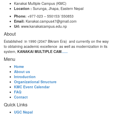
Kanakai Multiple Campus (KMC)
Location :
Surunga, Jhapa, Eastern Nepal
Phone:
+977-023 – 550153/ 550853
Email:
Kanakai.campus47@gmail.com
Url:
www.kanakaicampus.edu.np
About
Established in 1990 (2047 Bikram Era) and currently on the way
to obtaining academic excellence as well as modernization in its
system,
KANAKAI MULTIPLE CAM
......
Menu
Home
About us
Introduction
Organizational Structure
KMC Event Calendar
FAQ
Contact
Quick Links
UGC Nepal