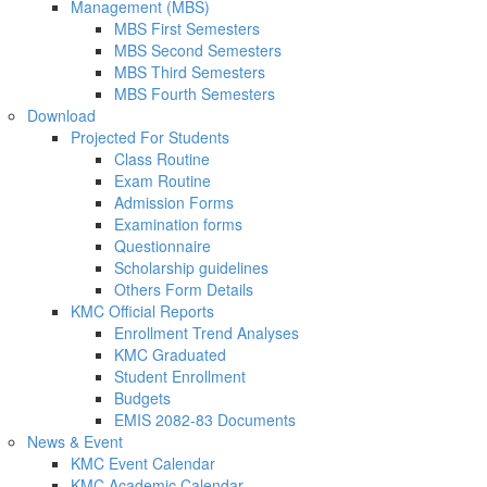
Management (MBS)
MBS First Semesters
MBS Second Semesters
MBS Third Semesters
MBS Fourth Semesters
Download
Projected For Students
Class Routine
Exam Routine
Admission Forms
Examination forms
Questionnaire
Scholarship guidelines
Others Form Details
KMC Official Reports
Enrollment Trend Analyses
KMC Graduated
Student Enrollment
Budgets
EMIS 2082-83 Documents
News & Event
KMC Event Calendar
KMC Academic Calendar