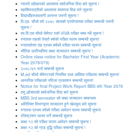
ग्‍याल्‍पो ल्‍होछारको अवसरमा सार्वजनिक विदा बारे सूचना !
महाशिवरात्रीको अवसरमा क्याम्पस विदा वारे सूचना!
विद्यार्थीहरुकालागी अत्यन्त जरुरी सूचना !
वि.एड. चौथो वर्ष २०७८ सालको प्रयोगात्मक परीक्षा सम्बन्धी जरुरी
सूचना !
एम.वि.एस चौथो सेमेस्ट रको VIVA परीक्षा सम्ब न्धी सूचना !
स्नातक तहको तेस्रो बर्षको परीक्षा फारम सम्बन्‍धी सूचना!
स्‍नातकोत्तर तह प्रथम बर्षको परीक्षा फारम सम्बन्‍धी सूचना!
भौतिक उपस्‍थितिमा कक्षा सञ्‍चालन सम्‍बन्‍धी सुचना !
Online class notice for Bachelor First Year (Academic
Year 2078/079)
२०७८/७९ भर्ना सम्बन्धी सुचना
M.ed चौथो सेमेस्टरको नियमित तथा आंशिक परीक्षामा सम्बन्धी सुचना!
आन्‍तरिक परीक्षाको नतिजा प्रकाशन सम्‍बन्धी सूचना!
Notice for final Project Work Report BBS 4th Year 2078
तमु ल्होसारको सार्वजनिक विदा बारे सुचना
MBS 3rd semester को कक्षा सञ्‍चालन सम्बन्धमा
अतिरिक्त विभागद्वारा सञ्‍चालन हुने खेलकुद बारे सुचना
स्नातक प्रथम वर्षको परिक्षा आवेदन फारम सम्बन्धी सुचना
रजिष्‍ट्रशन फारम भर्ने सम्बन्धी सुचना
कक्षा १२ को परीक्षा फारम आवेदन सम्बन्धी सुचना !
कक्षा १२ को ग्रड वृद्धि परिक्षा सम्बन्धी सुचना !