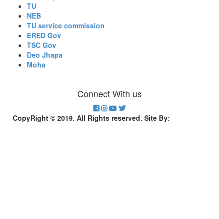
TU
NEB
TU service commission
ERED Gov
TSC Gov
Deo Jhapa
Moha
Connect With us
CopyRight © 2019. All Rights reserved. Site By:
Divinesoft