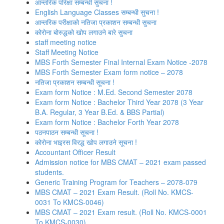
आन्तरिक परिक्षा सम्बन्धी सुचना !
English Language Classes सम्बन्धी सुचना !
आन्तरिक परीक्षाको नतिजा प्रकाशन सम्बन्धी सुचना
कोरोना बोरुद्धको खोप लगाउने बारे सुचना
staff meeting notice
Staff Meeting Notice
MBS Forth Semester Final Internal Exam Notice -2078
MBS Forth Semester Exam form notice – 2078
नतिजा प्रकाशन सम्बन्धी सूचना !
Exam form Notice : M.Ed. Second Semester 2078
Exam form Notice : Bachelor Third Year 2078 (3 Year
B.A. Regular, 3 Year B.Ed. & BBS Partial)
Exam form Notice : Bachelor Forth Year 2078
पठनपाठन सम्बन्धी सूचना !
कोरोना भाइरस विरद्ध खोप लगाउने सूचना !
Accountant Officer Result
Admission notice for MBS CMAT – 2021 exam passed
students.
Generic Training Program for Teachers – 2078-079
MBS CMAT – 2021 Exam Result. (Roll No. KMCS-
0031 To KMCS-0046)
MBS CMAT – 2021 Exam result. (Roll No. KMCS-0001
To KMCS-0030)