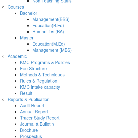
Non Teaching Staffs
Courses
Bachelor
Management(BBS)
Education(B.Ed)
Humanities (BA)
Master
Education(M.Ed)
Management (MBS)
Academic
KMC Programs & Policies
Fee Structure
Methods & Techniques
Rules & Regulation
KMC Intake capacity
Result
Reports & Publication
Audit Report
Annual Report
Tracer Study Report
Journal & Bulletin
Brochure
Prospectus